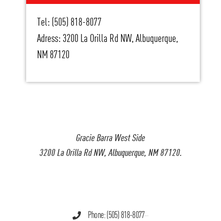
Tel: (505) 818-8077
Adress: 3200 La Orilla Rd NW, Albuquerque,
NM 87120
Gracie Barra West Side
3200 La Orilla Rd NW, Albuquerque, NM 87120.
Phone: (505) 818-8077