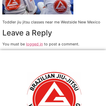
Toddler jiu jitsu classes near me Westside New Mexico
Leave a Reply
You must be
logged in
to post a comment.