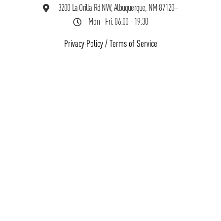
3200 La Orilla Rd NW, Albuquerque, NM 87120
Mon - Fri: 06:00 - 19:30
Privacy Policy
/
Terms of Service