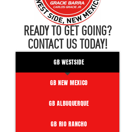
READY TO GET GOING?
CONTACT US TODAY!
GB WESTSIDE
GB NEW MEXICO
GB ALBUQUERQUE
GB RIO RANCHO