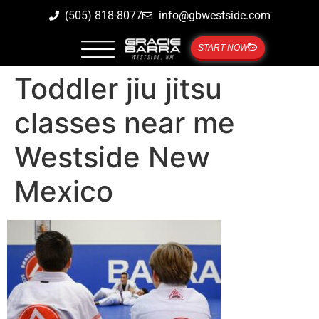
(505) 818-8077
info@gbwestside.com
START NOW
Toddler jiu jitsu
classes near me
Westside New
Mexico