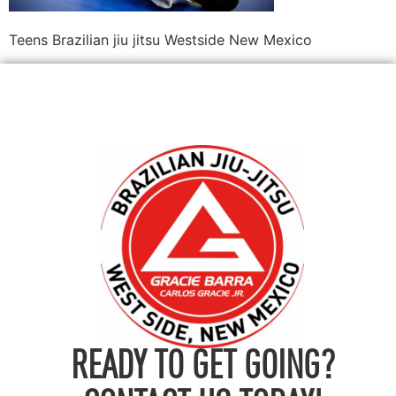
Teens Brazilian jiu jitsu Westside New Mexico
READY TO GET GOING?