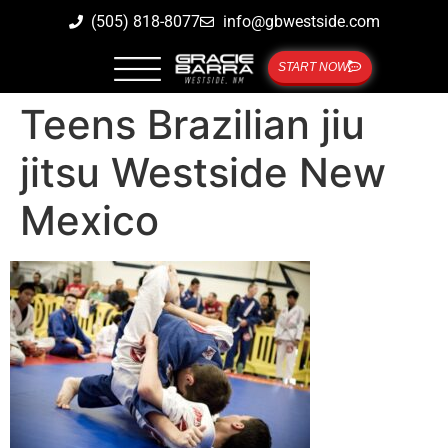
(505) 818-8077
info@gbwestside.com
START NOW
Teens Brazilian jiu
jitsu Westside New
Mexico