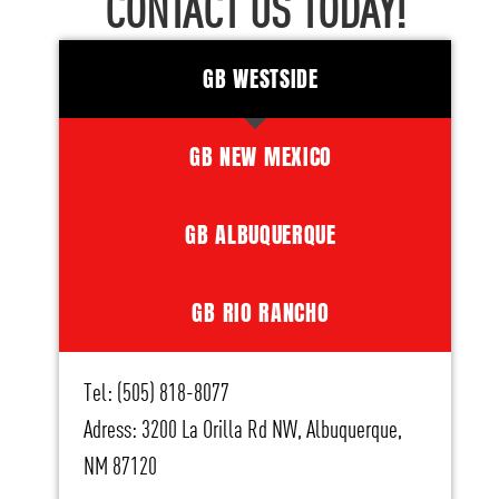
CONTACT US TODAY!
GB WESTSIDE
GB NEW MEXICO
GB ALBUQUERQUE
GB RIO RANCHO
Tel: (505) 818-8077
Adress: 3200 La Orilla Rd NW, Albuquerque,
NM 87120