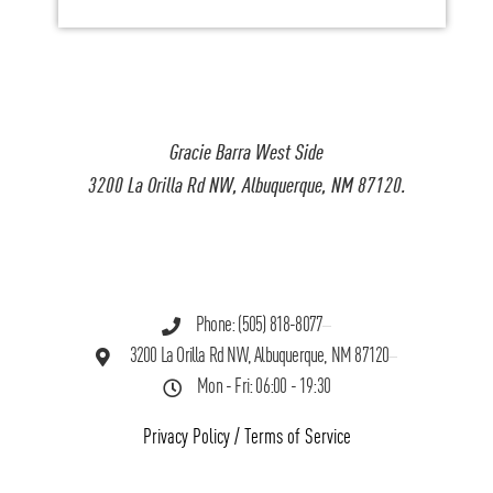
Gracie Barra West Side
3200 La Orilla Rd NW, Albuquerque, NM 87120.
Phone: (505) 818-8077
3200 La Orilla Rd NW, Albuquerque, NM 87120
Mon - Fri: 06:00 - 19:30
Privacy Policy
/
Terms of Service