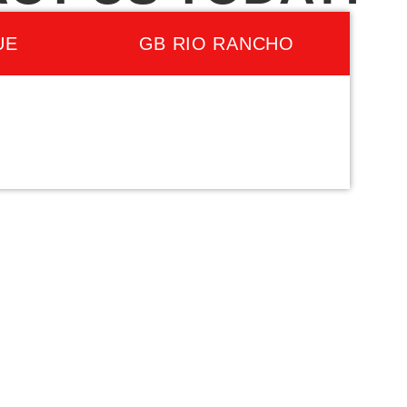
UE
GB RIO RANCHO