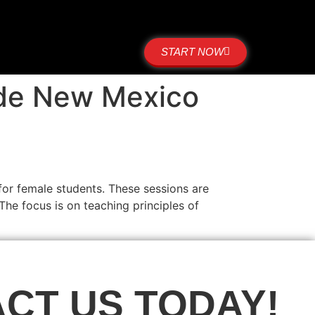
START NOW
ide New Mexico
for female students. These sessions are
The focus is on teaching principles of
CT US TODAY!