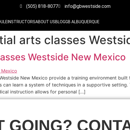
(505) 818-8077
info@gbwestside.com
DULE
INSTRUCTORS
ABOUT US
BLOG
GB ALBUQUERQUE
al arts classes Wests
classes Westside New Mexico
 Westside New Mexico provide a training environment built 
s can learn a system of techniques in a supportive setting. 
cal instruction allows for personal […]
T GOING? CONTA