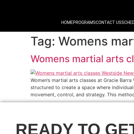
HOME
PROGRAMS
CONTACT US
SCHE
Tag:
Womens marti
Womens martial arts 
Women’s martial arts classes at Gracie Barra
structured to create a space where individual
movement, control, and strategy. This methodi
READY TO GE