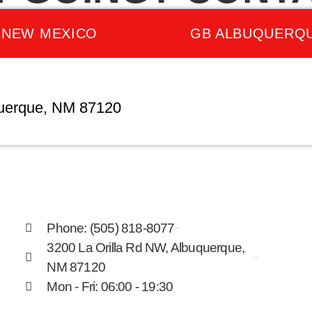
 NEW MEXICO
GB ALBUQUERQ
querque, NM 87120
Phone: (505) 818-8077
3200 La Orilla Rd NW, Albuquerque,
NM 87120
Mon - Fri: 06:00 - 19:30