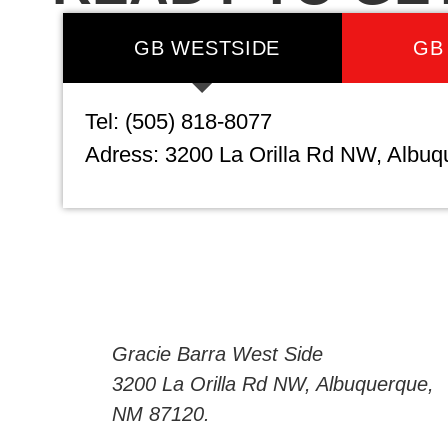
GB WESTSIDE
GB
Tel: (505) 818-8077
Adress: 3200 La Orilla Rd NW, Albu
Gracie Barra West Side
3200 La Orilla Rd NW, Albuquerque,
NM 87120.