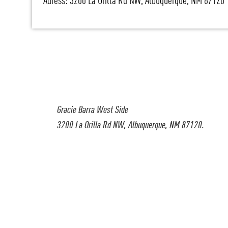
Adress: 3200 La Orilla Rd NW, Albuquerque, NM 87120
Gracie Barra West Side
3200 La Orilla Rd NW, Albuquerque, NM 87120.