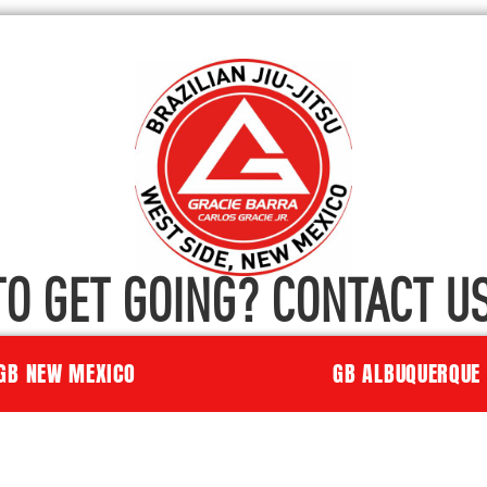
TO GET GOING? CONTACT US
GB NEW MEXICO
GB ALBUQUERQUE