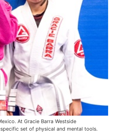
 Mexico. At Gracie Barra Westside
pecific set of physical and mental tools.