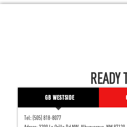
READY 
GB WESTSIDE
Tel: (505) 818-8077