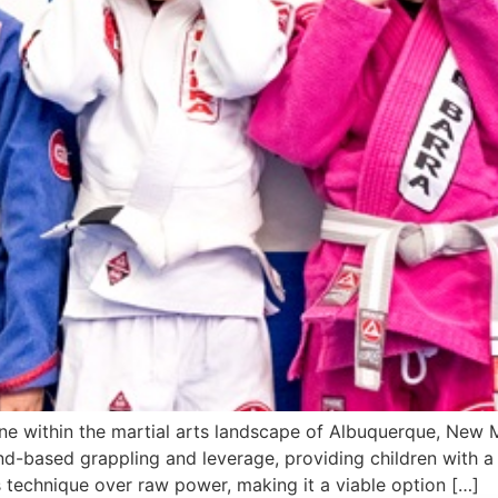
pline within the martial arts landscape of Albuquerque, New
-based grappling and leverage, providing children with a s
es technique over raw power, making it a viable option […]