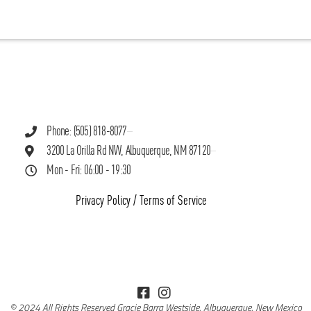
Phone: (505) 818-8077
3200 La Orilla Rd NW, Albuquerque, NM 87120
Mon - Fri: 06:00 - 19:30
Privacy Policy
/
Terms of Service
© 2024 All Rights Reserved Gracie Barra Westside, Albuquerque, New Mexico