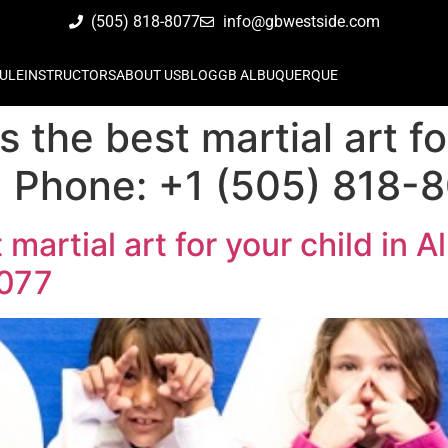
(505) 818-8077
info@gbwestside.com
ULE
INSTRUCTORS
ABOUT US
BLOG
GB ALBUQUERQUE
is the best martial art fo
 Phone: +1 (505) 818-
t martial art for your child in
8077