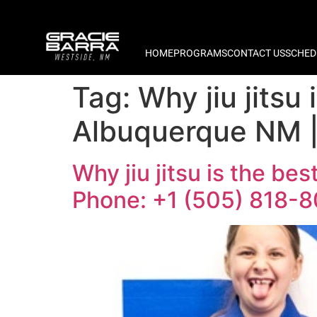
HOME
PROGRAMS
CONTACT US
SCHED
Tag:
Why jiu jitsu 
Albuquerque NM |
Why jiu jitsu is the bes
Phone: +1 (505) 818-