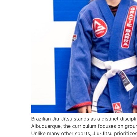
Brazilian Jiu-Jitsu stands as a distinct disci
Albuquerque, the curriculum focuses on ground
Unlike many other sports, Jiu-Jitsu prioritiz