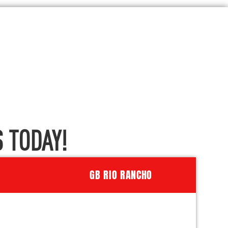
 TODAY!
GB RIO RANCHO