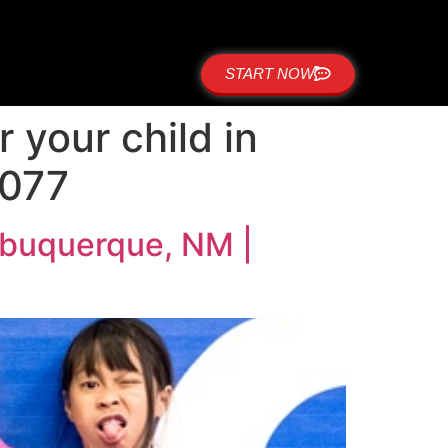
START NOW
r your child in
8077
 Albuquerque, NM |