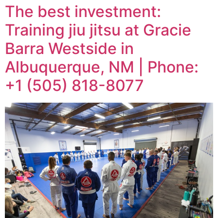
The best investment:
Training jiu jitsu at Gracie
Barra Westside in
Albuquerque, NM | Phone:
+1 (505) 818-8077