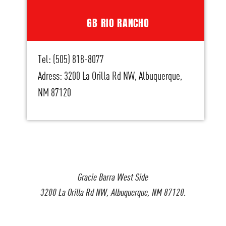
GB RIO RANCHO
Tel: (505) 818-8077
Adress: 3200 La Orilla Rd NW, Albuquerque,
NM 87120
Gracie Barra West Side
3200 La Orilla Rd NW, Albuquerque, NM 87120.