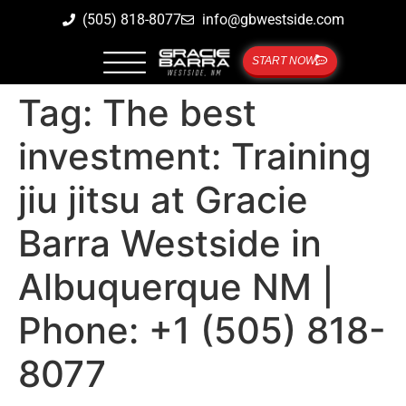
(505) 818-8077
info@gbwestside.com
START NOW
Tag:
The best
investment: Training
jiu jitsu at Gracie
Barra Westside in
Albuquerque NM |
Phone: +1 (505) 818-
8077