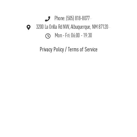
Phone: (505) 818-8077
3200 La Orilla Rd NW, Albuquerque, NM 87120
Mon - Fri: 06:00 - 19:30
Privacy Policy
/
Terms of Service