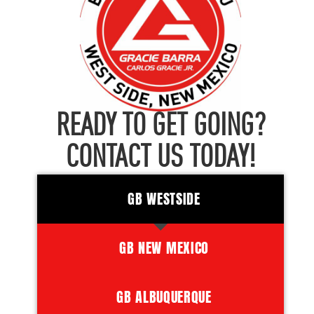
READY TO GET GOING?
CONTACT US TODAY!
GB WESTSIDE
GB NEW MEXICO
GB ALBUQUERQUE