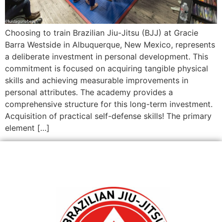
Choosing to train Brazilian Jiu-Jitsu (BJJ) at Gracie
Barra Westside in Albuquerque, New Mexico, represents
a deliberate investment in personal development. This
commitment is focused on acquiring tangible physical
skills and achieving measurable improvements in
personal attributes. The academy provides a
comprehensive structure for this long-term investment.
Acquisition of practical self-defense skills! The primary
element […]