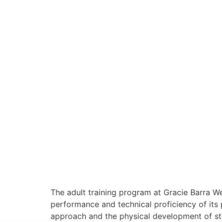
The adult training program at Gracie Barra 
performance and technical proficiency of its p
approach and the physical development of stud