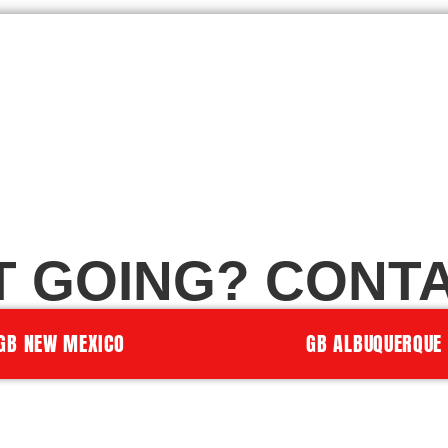
T GOING? CONTA
GB NEW MEXICO
GB ALBUQUERQUE