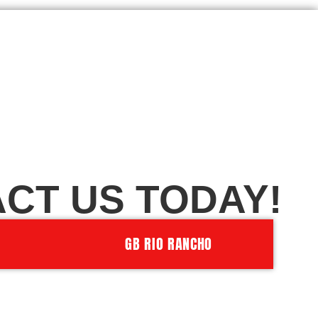
CT US TODAY!
GB RIO RANCHO