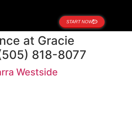
START NOW
ence at Gracie
 (505) 818-8077
Barra Westside