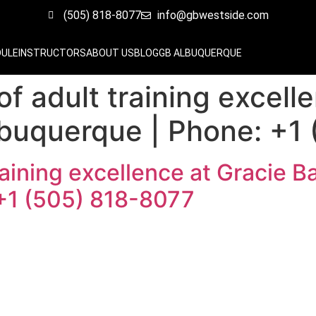
(505) 818-8077
info@gbwestside.com
DULE
INSTRUCTORS
ABOUT US
BLOG
GB ALBUQUERQUE
 of adult training excell
lbuquerque | Phone: +1
training excellence at Gracie 
+1 (505) 818-8077