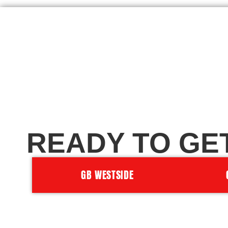
READY TO GE
GB WESTSIDE