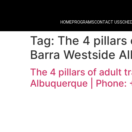
HOME
PROGRAMS
CONTACT US
SCHE
Tag:
The 4 pillars
Barra Westside A
The 4 pillars of adult 
Albuquerque | Phone: 