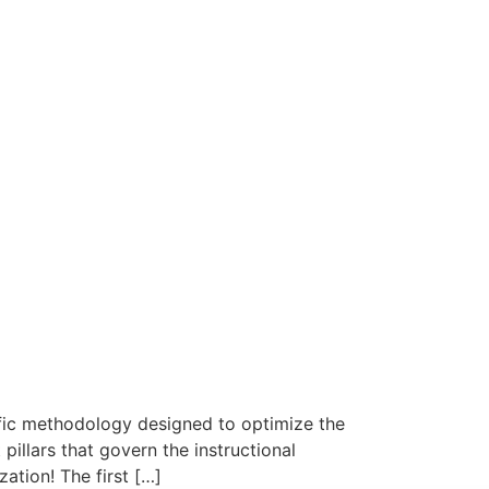
fic methodology designed to optimize the
pillars that govern the instructional
ation! The first […]