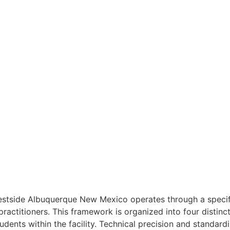
Westside Albuquerque New Mexico operates through a speci
ractitioners. This framework is organized into four distinct 
ents within the facility. Technical precision and standardiz