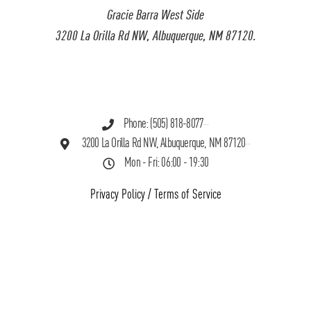
Gracie Barra West Side
3200 La Orilla Rd NW, Albuquerque, NM 87120.
Phone: (505) 818-8077
3200 La Orilla Rd NW, Albuquerque, NM 87120
Mon - Fri: 06:00 - 19:30
Privacy Policy
/
Terms of Service