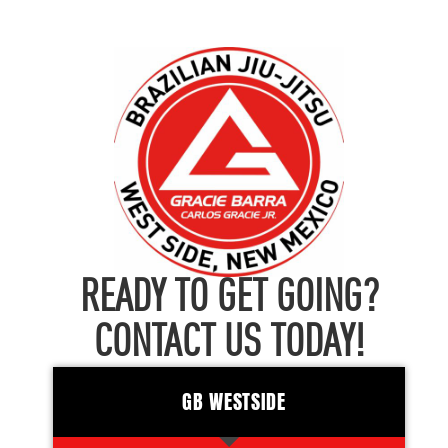
READY TO GET GOING?
CONTACT US TODAY!
GB WESTSIDE