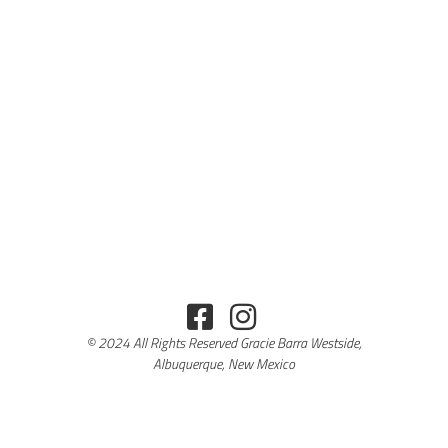
© 2024 All Rights Reserved Gracie Barra Westside,
Albuquerque, New Mexico