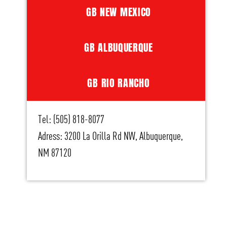
GB NEW MEXICO
GB ALBUQUERQUE
GB RIO RANCHO
Tel: (505) 818-8077
Adress: 3200 La Orilla Rd NW, Albuquerque,
NM 87120