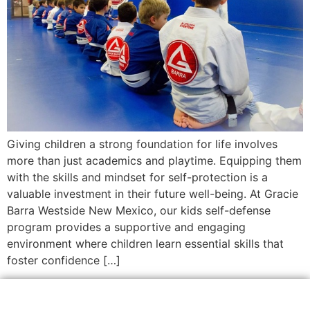
Giving children a strong foundation for life involves
more than just academics and playtime. Equipping them
with the skills and mindset for self-protection is a
valuable investment in their future well-being. At Gracie
Barra Westside New Mexico, our kids self-defense
program provides a supportive and engaging
environment where children learn essential skills that
foster confidence […]