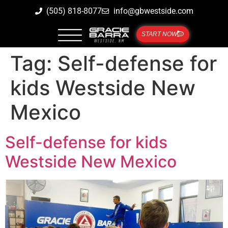
(505) 818-8077
info@gbwestside.com
START NOW
Tag:
Self-defense for
kids Westside New
Mexico
Self-defense for kids
Westside New Mexico