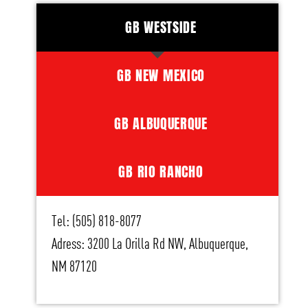
GB WESTSIDE
GB NEW MEXICO
GB ALBUQUERQUE
GB RIO RANCHO
Tel: (505) 818-8077
Adress: 3200 La Orilla Rd NW, Albuquerque,
NM 87120