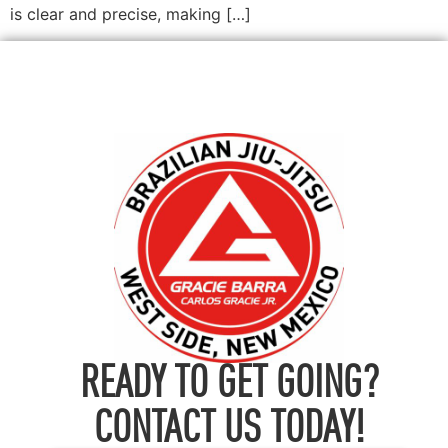
is clear and precise, making […]
READY TO GET GOING?
CONTACT US TODAY!