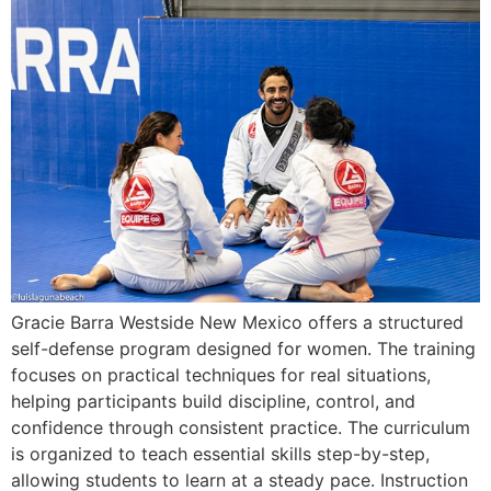
Gracie Barra Westside New Mexico offers a structured
self-defense program designed for women. The training
focuses on practical techniques for real situations,
helping participants build discipline, control, and
confidence through consistent practice. The curriculum
is organized to teach essential skills step-by-step,
allowing students to learn at a steady pace. Instruction