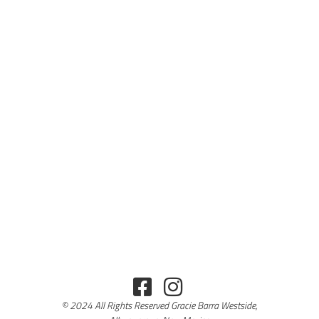
© 2024 All Rights Reserved Gracie Barra Westside,