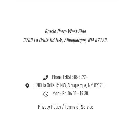
Gracie Barra West Side
3200 La Orilla Rd NW, Albuquerque, NM 87120.
Phone: (505) 818-8077
3200 La Orilla Rd NW, Albuquerque, NM 87120
Mon - Fri: 06:00 - 19:30
Privacy Policy
/
Terms of Service