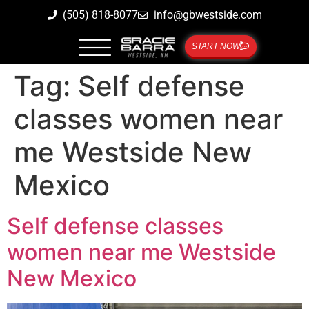
(505) 818-8077
info@gbwestside.com
START NOW
Tag:
Self defense
classes women near
me Westside New
Mexico
Self defense classes
women near me Westside
New Mexico