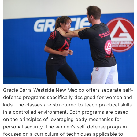
Gracie Barra Westside New Mexico offers separate self-
defense programs specifically designed for women and
kids. The classes are structured to teach practical skills
in a controlled environment. Both programs are based
on the principles of leveraging body mechanics for
personal security. The women’s self-defense program
focuses on a curriculum of techniques applicable to