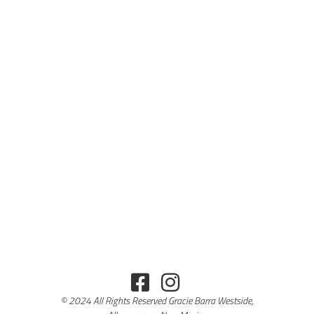
© 2024 All Rights Reserved Gracie Barra Westside,