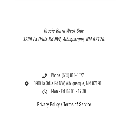
Gracie Barra West Side
3200 La Orilla Rd NW, Albuquerque, NM 87120.
Phone: (505) 818-8077
3200 La Orilla Rd NW, Albuquerque, NM 87120
Mon - Fri: 06:00 - 19:30
Privacy Policy
/
Terms of Service