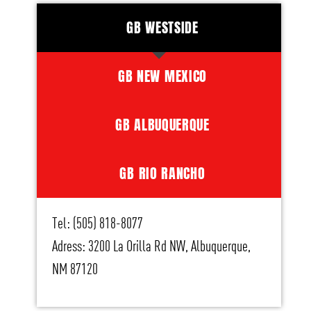
GB WESTSIDE
GB NEW MEXICO
GB ALBUQUERQUE
GB RIO RANCHO
Tel: (505) 818-8077
Adress: 3200 La Orilla Rd NW, Albuquerque,
NM 87120