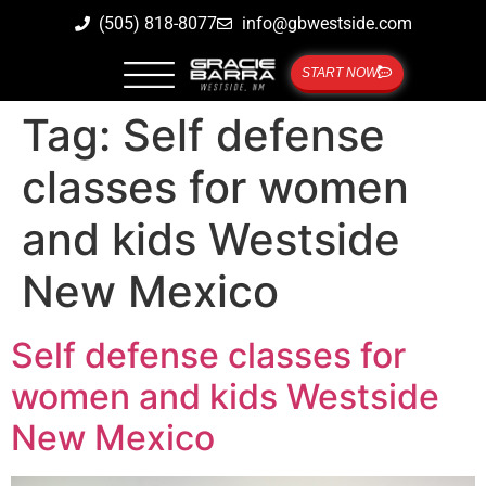
(505) 818-8077
info@gbwestside.com
START NOW
Tag:
Self defense
classes for women
and kids Westside
New Mexico
Self defense classes for
women and kids Westside
New Mexico