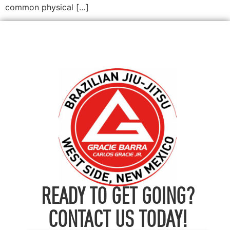
common physical […]
READY TO GET GOING?
CONTACT US TODAY!