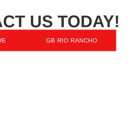
CT US TODAY!
UE
GB RIO RANCHO