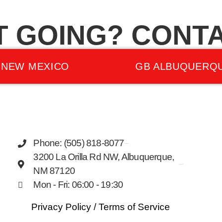
T GOING? CONTA
 NEW MEXICO
GB ALBUQUERQ
Phone: (505) 818-8077
3200 La Orilla Rd NW, Albuquerque,
NM 87120
Mon - Fri: 06:00 - 19:30
Privacy Policy
/
Terms of Service