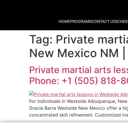
HOME
PROGRAMS
CONTACT US
SCHED
Tag:
Private marti
New Mexico NM | 
Private martial arts l
Phone: +1 (505) 818-
For individuals in Westside Albuquerque, New 
Gracie Barra Westside New Mexico offer a high
concentrated skill refinement. Customized inst