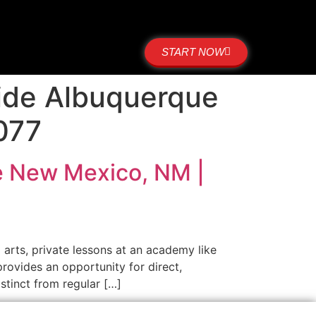
START NOW
side Albuquerque
077
ue New Mexico, NM |
 arts, private lessons at an academy like
provides an opportunity for direct,
stinct from regular […]