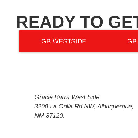
READY TO GE
GB WESTSIDE
GB
Gracie Barra West Side
3200 La Orilla Rd NW, Albuquerque,
NM 87120.