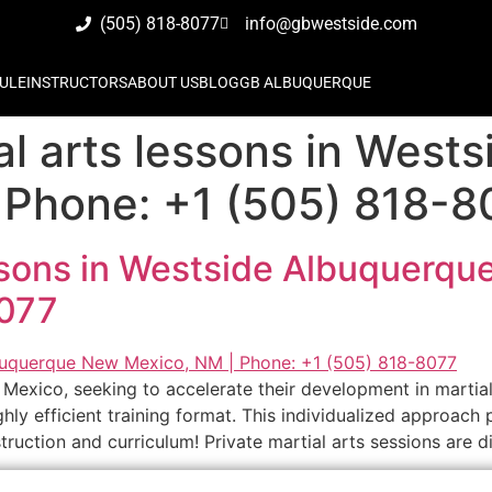
(505) 818-8077
info@gbwestside.com
ULE
INSTRUCTORS
ABOUT US
BLOG
GB ALBUQUERQUE
al arts lessons in West
Phone: +1 (505) 818-8
essons in Westside Albuquerq
8077
Mexico, seeking to accelerate their development in martial
ly efficient training format. This individualized approach 
ruction and curriculum! Private martial arts sessions are di