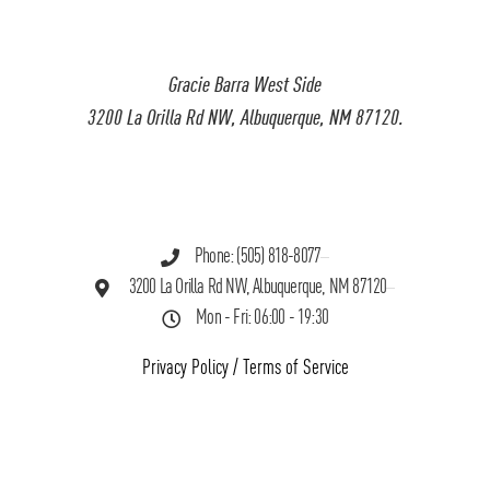
Gracie Barra West Side
3200 La Orilla Rd NW, Albuquerque, NM 87120.
Phone: (505) 818-8077
3200 La Orilla Rd NW, Albuquerque, NM 87120
Mon - Fri: 06:00 - 19:30
Privacy Policy
/
Terms of Service