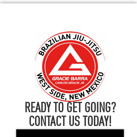
READY TO GET GOING?
CONTACT US TODAY!