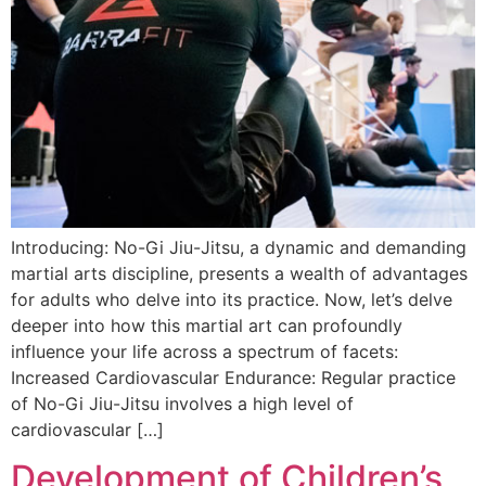
Introducing: No-Gi Jiu-Jitsu, a dynamic and demanding
martial arts discipline, presents a wealth of advantages
for adults who delve into its practice. Now, let’s delve
deeper into how this martial art can profoundly
influence your life across a spectrum of facets:
Increased Cardiovascular Endurance: Regular practice
of No-Gi Jiu-Jitsu involves a high level of
cardiovascular […]
Development of Children’s