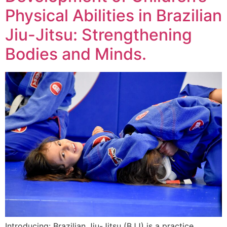
Physical Abilities in Brazilian
Jiu-Jitsu: Strengthening
Bodies and Minds.
Introducing: Brazilian Jiu-Jitsu (BJJ) is a practice