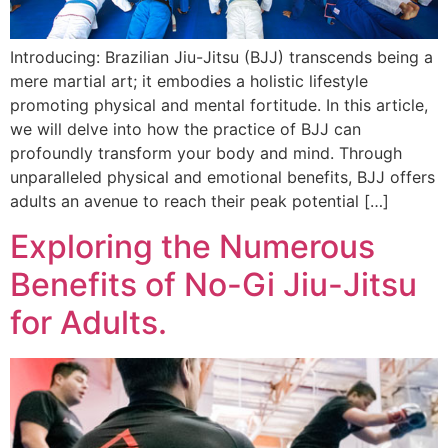
Introducing: Brazilian Jiu-Jitsu (BJJ) transcends being a
mere martial art; it embodies a holistic lifestyle
promoting physical and mental fortitude. In this article,
we will delve into how the practice of BJJ can
profoundly transform your body and mind. Through
unparalleled physical and emotional benefits, BJJ offers
adults an avenue to reach their peak potential […]
Exploring the Numerous
Benefits of No-Gi Jiu-Jitsu
for Adults.