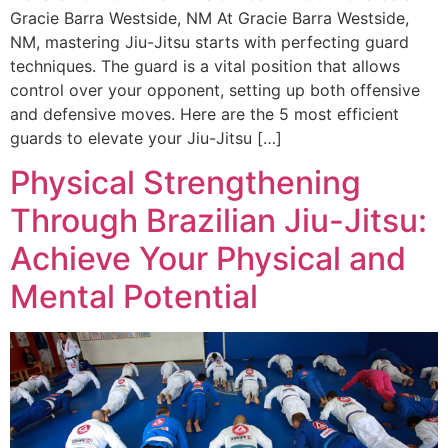
Gracie Barra Westside, NM At Gracie Barra Westside,
NM, mastering Jiu-Jitsu starts with perfecting guard
techniques. The guard is a vital position that allows
control over your opponent, setting up both offensive
and defensive moves. Here are the 5 most efficient
guards to elevate your Jiu-Jitsu […]
Physical Strengthening
Through Brazilian Jiu-Jitsu:
Achieve Your Physical and
Mental Potential