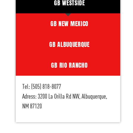
GB WESTSIDE
GB NEW MEXICO
GB ALBUQUERQUE
GB RIO RANCHO
Tel: (505) 818-8077
Adress: 3200 La Orilla Rd NW, Albuquerque,
NM 87120