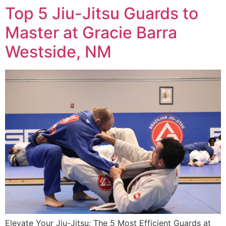
Top 5 Jiu-Jitsu Guards to
Master at Gracie Barra
Westside, NM
Elevate Your Jiu-Jitsu: The 5 Most Efficient Guards at