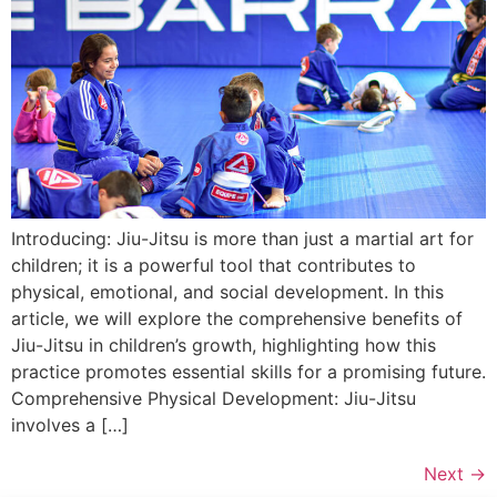
Introducing: Jiu-Jitsu is more than just a martial art for
children; it is a powerful tool that contributes to
physical, emotional, and social development. In this
article, we will explore the comprehensive benefits of
Jiu-Jitsu in children’s growth, highlighting how this
practice promotes essential skills for a promising future.
Comprehensive Physical Development: Jiu-Jitsu
involves a […]
Next
→