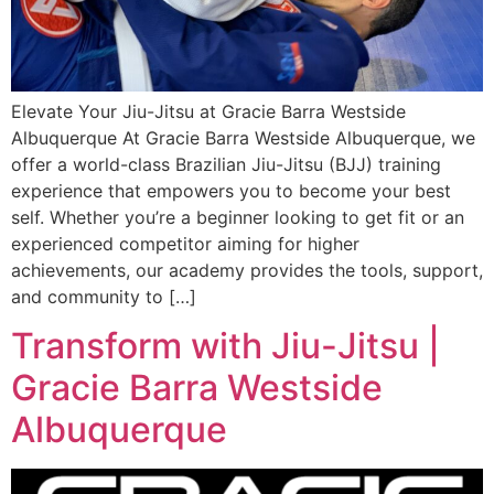
Elevate Your Jiu-Jitsu at Gracie Barra Westside
Albuquerque At Gracie Barra Westside Albuquerque, we
offer a world-class Brazilian Jiu-Jitsu (BJJ) training
experience that empowers you to become your best
self. Whether you’re a beginner looking to get fit or an
experienced competitor aiming for higher
achievements, our academy provides the tools, support,
and community to […]
Transform with Jiu-Jitsu |
Gracie Barra Westside
Albuquerque