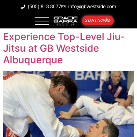
(505) 818-8077
info@gbwestside.com
START NOW
Experience Top-Level Jiu-
Jitsu at GB Westside
Albuquerque