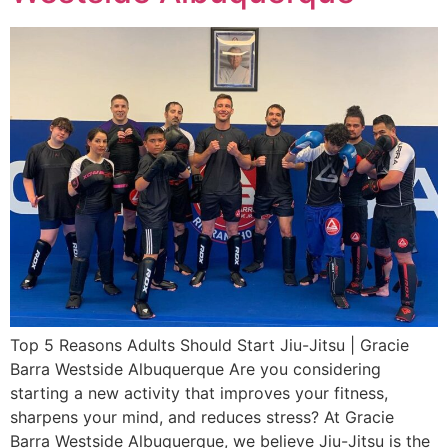
Top 5 Reasons Adults Should Start Jiu-Jitsu | Gracie
Barra Westside Albuquerque Are you considering
starting a new activity that improves your fitness,
sharpens your mind, and reduces stress? At Gracie
Barra Westside Albuquerque, we believe Jiu-Jitsu is the