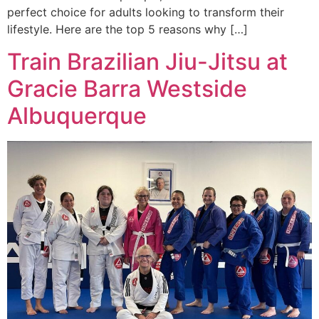
perfect choice for adults looking to transform their
lifestyle. Here are the top 5 reasons why […]
Train Brazilian Jiu-Jitsu at
Gracie Barra Westside
Albuquerque