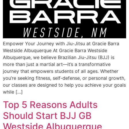
Empower Your Journey with Jiu-Jitsu at Gracie Barra
Westside Albuquerque At Gracie Barra Westside
Albuquerque, we believe Brazilian Jiu-Jitsu (BJJ) is
more than just a martial art—it’s a transformative
journey that empowers students of all ages. Whether
you’re seeking fitness, self-defense, or personal growth,
our classes are designed to help you achieve your goals
while […]
Top 5 Reasons Adults
Should Start BJJ GB
Westside Albuquerque