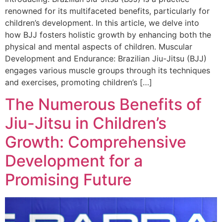
renowned for its multifaceted benefits, particularly for
children’s development. In this article, we delve into
how BJJ fosters holistic growth by enhancing both the
physical and mental aspects of children. Muscular
Development and Endurance: Brazilian Jiu-Jitsu (BJJ)
engages various muscle groups through its techniques
and exercises, promoting children’s […]
The Numerous Benefits of
Jiu-Jitsu in Children’s
Growth: Comprehensive
Development for a
Promising Future