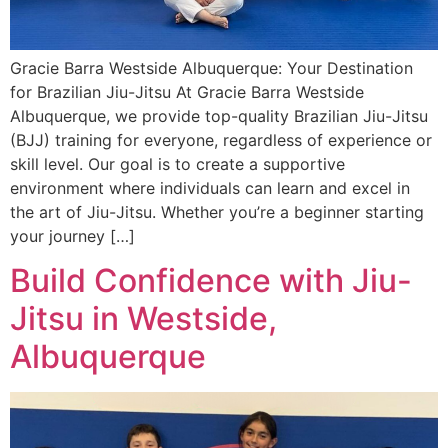
Gracie Barra Westside Albuquerque: Your Destination
for Brazilian Jiu-Jitsu At Gracie Barra Westside
Albuquerque, we provide top-quality Brazilian Jiu-Jitsu
(BJJ) training for everyone, regardless of experience or
skill level. Our goal is to create a supportive
environment where individuals can learn and excel in
the art of Jiu-Jitsu. Whether you’re a beginner starting
your journey […]
Build Confidence with Jiu-
Jitsu in Westside,
Albuquerque