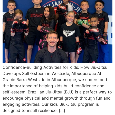
Confidence-Building Activities for Kids: How Jiu-Jitsu
Develops Self-Esteem in Westside, Albuquerque At
Gracie Barra Westside in Albuquerque, we understand
the importance of helping kids build confidence and
self-esteem. Brazilian Jiu-Jitsu (BJJ) is a perfect way to
encourage physical and mental growth through fun and
engaging activities. Our kids’ Jiu-Jitsu program is
designed to instill resilience, […]