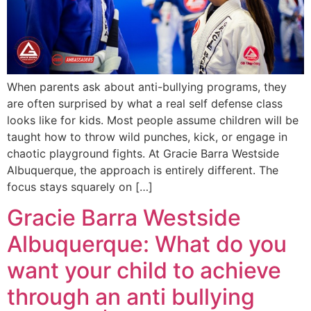
When parents ask about anti-bullying programs, they
are often surprised by what a real self defense class
looks like for kids. Most people assume children will be
taught how to throw wild punches, kick, or engage in
chaotic playground fights. At Gracie Barra Westside
Albuquerque, the approach is entirely different. The
focus stays squarely on […]
Gracie Barra Westside
Albuquerque: What do you
want your child to achieve
through an anti bullying