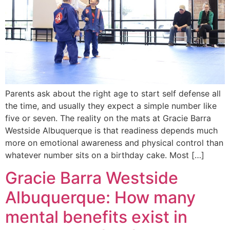
Parents ask about the right age to start self defense all
the time, and usually they expect a simple number like
five or seven. The reality on the mats at Gracie Barra
Westside Albuquerque is that readiness depends much
more on emotional awareness and physical control than
whatever number sits on a birthday cake. Most […]
Gracie Barra Westside
Albuquerque: How many
mental benefits exist in