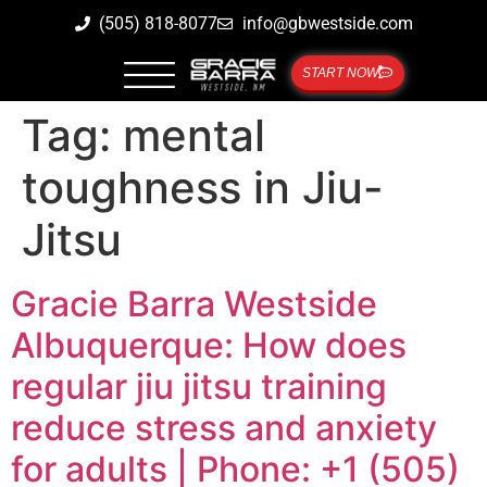
(505) 818-8077
info@gbwestside.com
START NOW
Tag:
mental
toughness in Jiu-
Jitsu
Gracie Barra Westside
Albuquerque: How does
regular jiu jitsu training
reduce stress and anxiety
for adults | Phone: +1 (505)