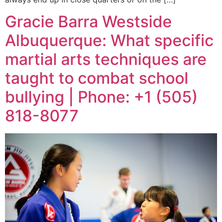
Gracie Barra Westside
Albuquerque: What specific
martial arts techniques are
taught to combat school
bullying | Phone: +1 (505)
818-8077