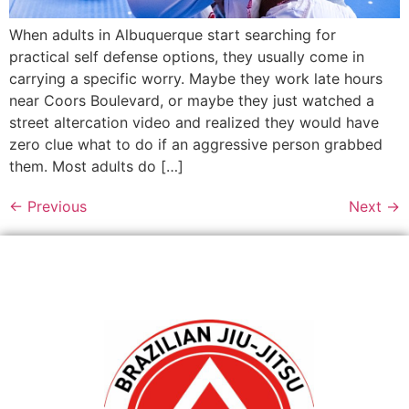
When adults in Albuquerque start searching for
practical self defense options, they usually come in
carrying a specific worry. Maybe they work late hours
near Coors Boulevard, or maybe they just watched a
street altercation video and realized they would have
zero clue what to do if an aggressive person grabbed
them. Most adults do […]
←
Previous
Next
→