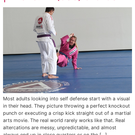
Most adults looking into self defense start with a visual
in their head. They picture throwing a perfect knockout
punch or executing a crisp kick straight out of a martial
arts movie. The real world rarely works like that. Real
altercations are messy, unpredictable, and almost
always end up in close quarters or on the […]