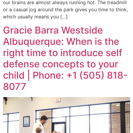
our brains are almost always running hot. The treadmill
or a casual jog around the park gives you time to think,
which usually means you […]
Gracie Barra Westside
Albuquerque: When is the
right time to introduce self
defense concepts to your
child | Phone: +1 (505) 818-
8077