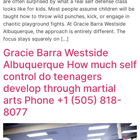
are often surprised by what a real self defense class
looks like for kids. Most people assume children will be
taught how to throw wild punches, kick, or engage in
chaotic playground fights. At Gracie Barra Westside
Albuquerque, the approach is entirely different. The
focus stays squarely on […]
Gracie Barra Westside
Albuquerque How much self
control do teenagers
develop through martial
arts Phone +1 (505) 818-
8077