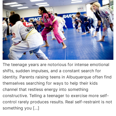
The teenage years are notorious for intense emotional
shifts, sudden impulses, and a constant search for
identity. Parents raising teens in Albuquerque often find
themselves searching for ways to help their kids
channel that restless energy into something
constructive. Telling a teenager to exercise more self-
control rarely produces results. Real self-restraint is not
something you […]