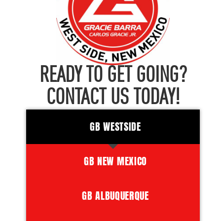
READY TO GET GOING?
CONTACT US TODAY!
GB WESTSIDE
GB NEW MEXICO
GB ALBUQUERQUE