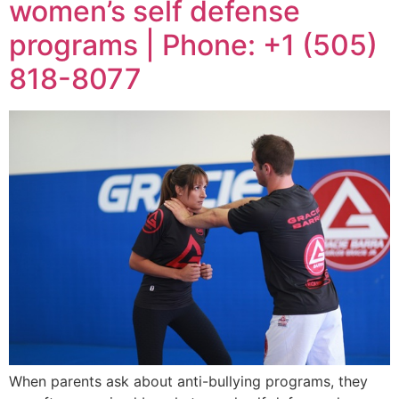
women’s self defense
programs | Phone: +1 (505)
818-8077
When parents ask about anti-bullying programs, they