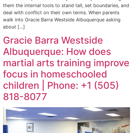
them the internal tools to stand tall, set boundaries, and
deal with conflict on their own terms. When parents
walk into Gracie Barra Westside Albuquerque asking
about […]
Gracie Barra Westside
Albuquerque: How does
martial arts training improve
focus in homeschooled
children | Phone: +1 (505)
818-8077