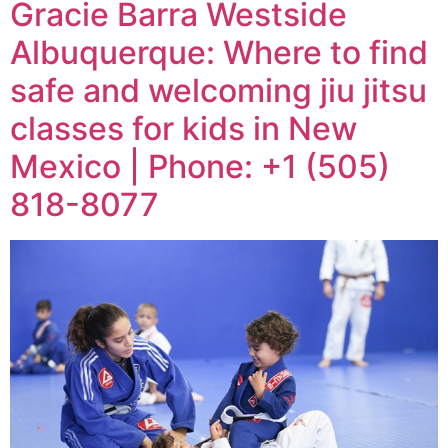
Gracie Barra Westside
Albuquerque: Where to find
safe and welcoming jiu jitsu
classes for kids in New
Mexico | Phone: +1 (505)
818-8077