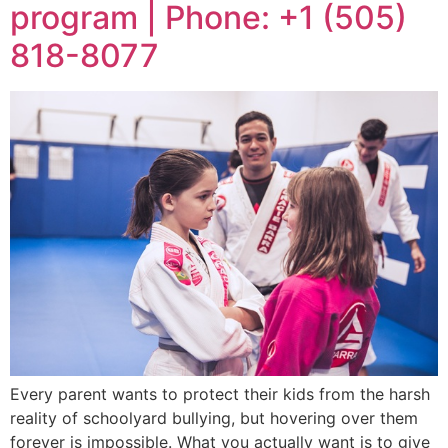
program | Phone: +1 (505)
818-8077
Every parent wants to protect their kids from the harsh
reality of schoolyard bullying, but hovering over them
forever is impossible. What you actually want is to give