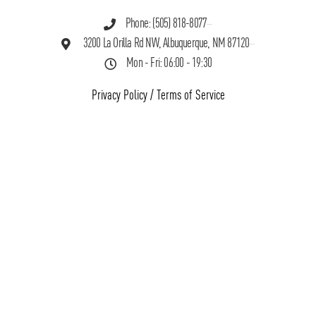
Phone: (505) 818-8077
3200 La Orilla Rd NW, Albuquerque, NM 87120
Mon - Fri: 06:00 - 19:30
Privacy Policy
/
Terms of Service