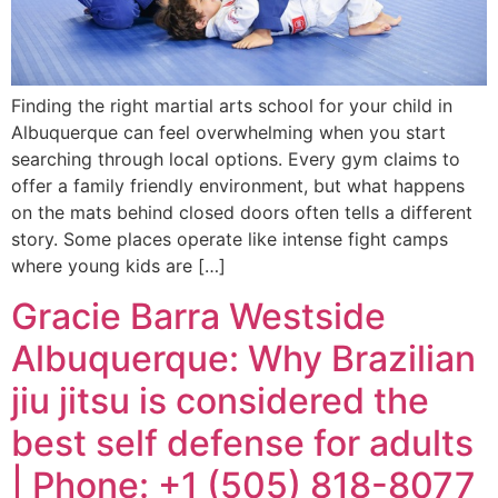
Finding the right martial arts school for your child in
Albuquerque can feel overwhelming when you start
searching through local options. Every gym claims to
offer a family friendly environment, but what happens
on the mats behind closed doors often tells a different
story. Some places operate like intense fight camps
where young kids are […]
Gracie Barra Westside
Albuquerque: Why Brazilian
jiu jitsu is considered the
best self defense for adults
| Phone: +1 (505) 818-8077