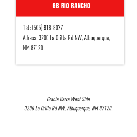
GB RIO RANCHO
Tel: (505) 818-8077
Adress: 3200 La Orilla Rd NW, Albuquerque,
NM 87120
Gracie Barra West Side
3200 La Orilla Rd NW, Albuquerque, NM 87120.