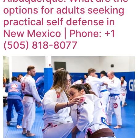
options for adults seeking
practical self defense in
New Mexico | Phone: +1
(505) 818-8077