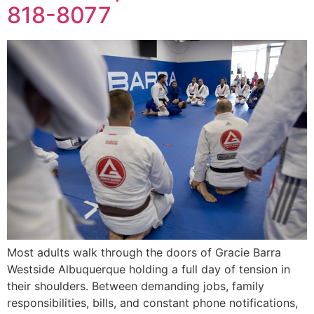
818-8077
Most adults walk through the doors of Gracie Barra
Westside Albuquerque holding a full day of tension in
their shoulders. Between demanding jobs, family
responsibilities, bills, and constant phone notifications,