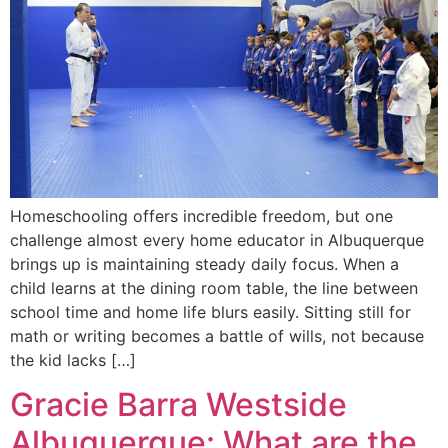
Homeschooling offers incredible freedom, but one
challenge almost every home educator in Albuquerque
brings up is maintaining steady daily focus. When a
child learns at the dining room table, the line between
school time and home life blurs easily. Sitting still for
math or writing becomes a battle of wills, not because
the kid lacks […]
Gracie Barra Westside
Albuquerque: What are the