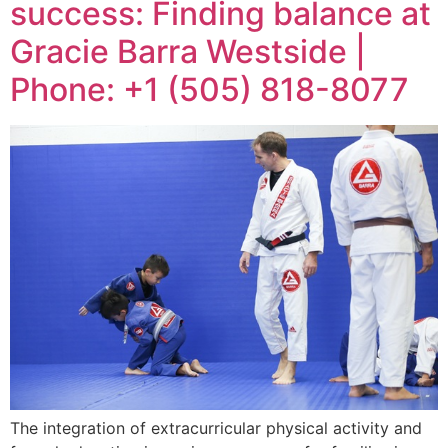
success: Finding balance at
Gracie Barra Westside |
Phone: +1 (505) 818-8077
The integration of extracurricular physical activity and