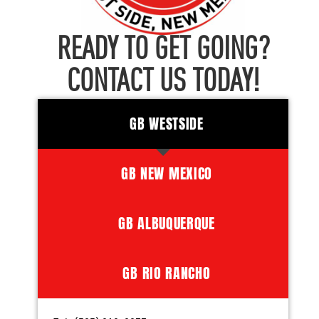
READY TO GET GOING?
CONTACT US TODAY!
GB WESTSIDE
GB NEW MEXICO
GB ALBUQUERQUE
GB RIO RANCHO