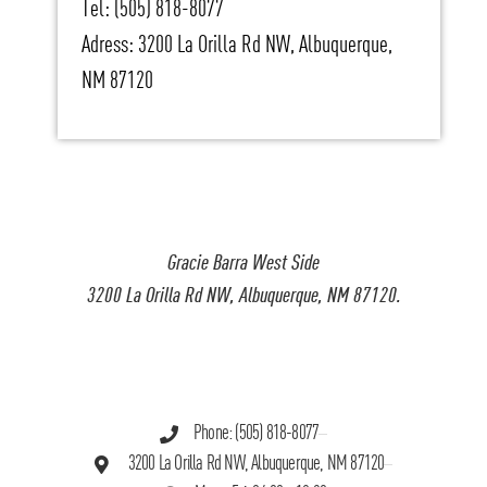
Tel: (505) 818-8077
Adress: 3200 La Orilla Rd NW, Albuquerque,
NM 87120
Gracie Barra West Side
3200 La Orilla Rd NW, Albuquerque, NM 87120.
Phone: (505) 818-8077
3200 La Orilla Rd NW, Albuquerque, NM 87120