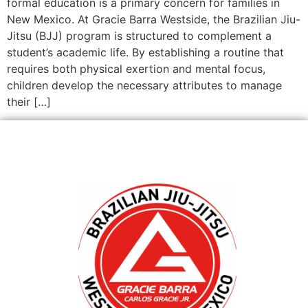
formal education is a primary concern for families in
New Mexico. At Gracie Barra Westside, the Brazilian Jiu-
Jitsu (BJJ) program is structured to complement a
student’s academic life. By establishing a routine that
requires both physical exertion and mental focus,
children develop the necessary attributes to manage
their […]