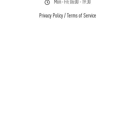
Mon - Fri: 06:00 - 19:30
Privacy Policy
/
Terms of Service