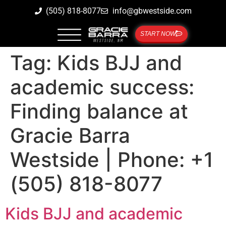
(505) 818-8077
info@gbwestside.com
START NOW
Tag:
Kids BJJ and
academic success:
Finding balance at
Gracie Barra
Westside | Phone: +1
(505) 818-8077
Kids BJJ and academic