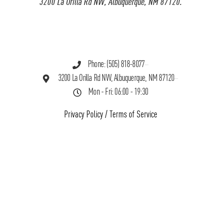
3200 La Orilla Rd NW, Albuquerque, NM 87120.
Phone: (505) 818-8077
3200 La Orilla Rd NW, Albuquerque, NM 87120
Mon - Fri: 06:00 - 19:30
Privacy Policy
/
Terms of Service