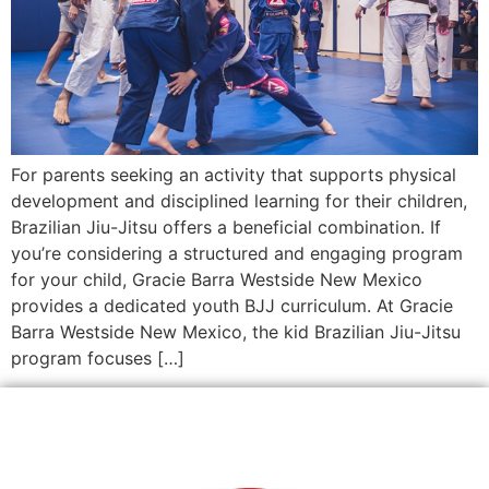
For parents seeking an activity that supports physical
development and disciplined learning for their children,
Brazilian Jiu-Jitsu offers a beneficial combination. If
you’re considering a structured and engaging program
for your child, Gracie Barra Westside New Mexico
provides a dedicated youth BJJ curriculum. At Gracie
Barra Westside New Mexico, the kid Brazilian Jiu-Jitsu
program focuses […]