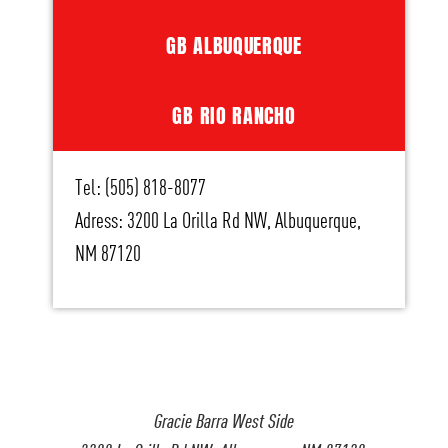
GB ALBUQUERQUE
GB RIO RANCHO
Tel: (505) 818-8077
Adress: 3200 La Orilla Rd NW, Albuquerque,
NM 87120
Gracie Barra West Side