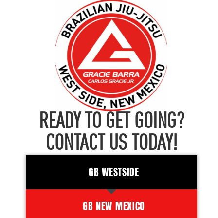
READY TO GET GOING?
CONTACT US TODAY!
GB WESTSIDE
GB NEW MEXICO