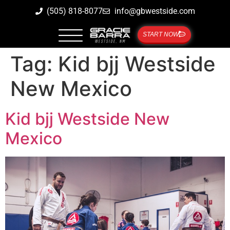
(505) 818-8077
info@gbwestside.com
START NOW
Tag:
Kid bjj Westside
New Mexico
Kid bjj Westside New
Mexico