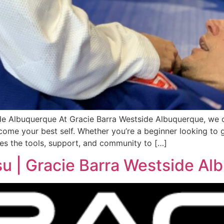
de Albuquerque At Gracie Barra Westside Albuquerque, we of
ome your best self. Whether you’re a beginner looking to g
es the tools, support, and community to […]
su | Gracie Barra Westside A