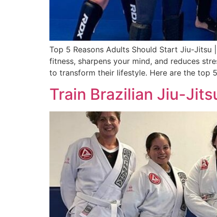
Top 5 Reasons Adults Should Start Jiu-Jitsu 
fitness, sharpens your mind, and reduces stre
to transform their lifestyle. Here are the top
Train Brazilian Jiu-Ji