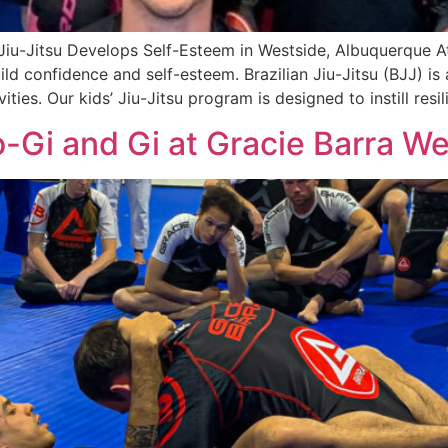
 Jiu-Jitsu Develops Self-Esteem in Westside, Albuquerque A
ld confidence and self-esteem. Brazilian Jiu-Jitsu (BJJ) i
ies. Our kids’ Jiu-Jitsu program is designed to instill resil
-Gi and Gi at Gracie Barra W