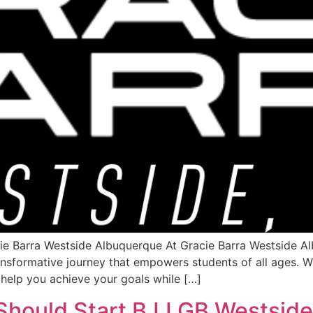
e Barra Westside Albuquerque At Gracie Barra Westside Alb
ransformative journey that empowers students of all ages. W
 help you achieve your goals while […]
Should Start BJJ GB Westsid