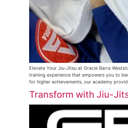
Elevate Your Jiu-Jitsu at Gracie Barra Westsi
training experience that empowers you to bec
for higher achievements, our academy provid
Transform with Jiu-Jit