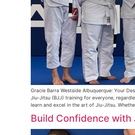
Gracie Barra Westside Albuquerque: Your Desti
Jiu-Jitsu (BJJ) training for everyone, regardl
learn and excel in the art of Jiu-Jitsu. Wheth
Build Confidence with 