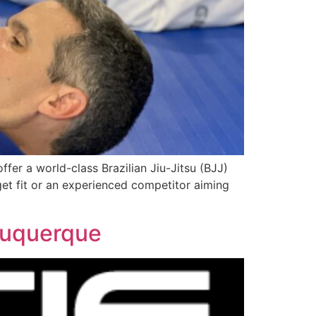
fer a world-class Brazilian Jiu-Jitsu (BJJ)
et fit or an experienced competitor aiming
lbuquerque