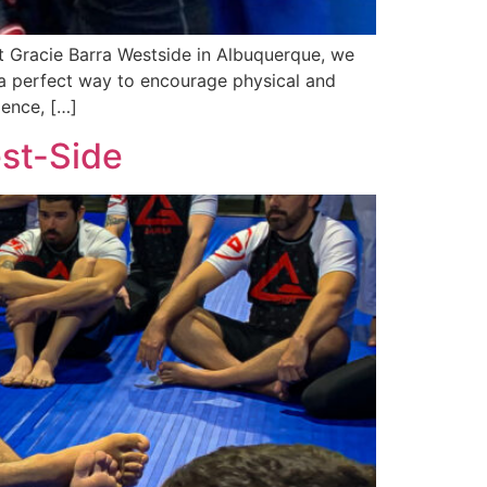
t Gracie Barra Westside in Albuquerque, we
s a perfect way to encourage physical and
ience, […]
est-Side