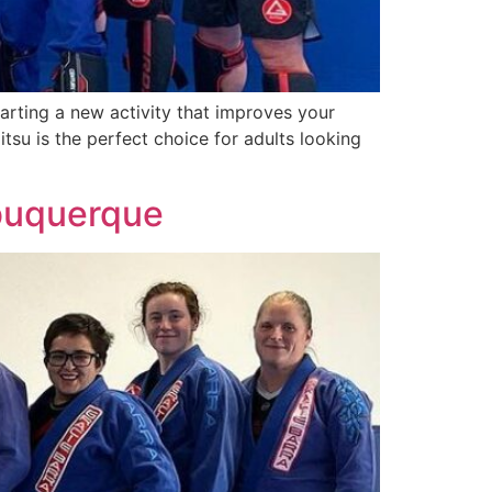
arting a new activity that improves your
tsu is the perfect choice for adults looking
lbuquerque