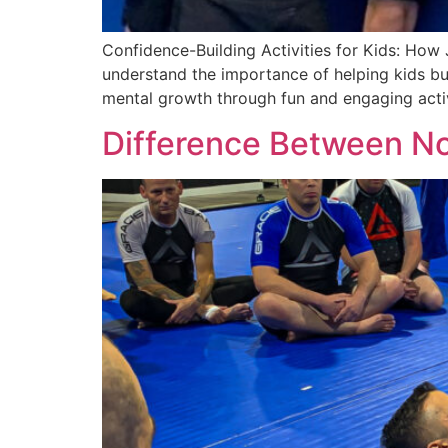
Confidence-Building Activities for Kids: How
understand the importance of helping kids bui
mental growth through fun and engaging activit
Difference Between No