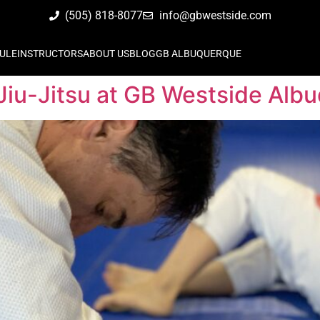
(505) 818-8077
info@gbwestside.com
ULE
INSTRUCTORS
ABOUT US
BLOG
GB ALBUQUERQUE
Jiu-Jitsu at GB Westside Alb