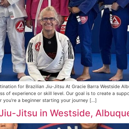
nation for Brazilian Jiu-Jitsu At Gracie Barra Westside Al
ess of experience or skill level. Our goal is to create a su
er you’re a beginner starting your journey […]
Jiu-Jitsu in Westside, Albuq