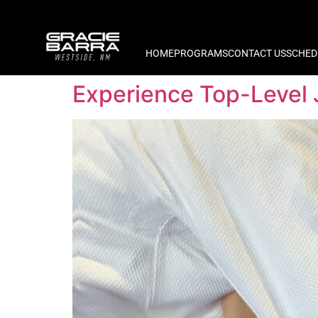
HOME
PROGRAMS
CONTACT US
SCHED
Experience Top-Level 