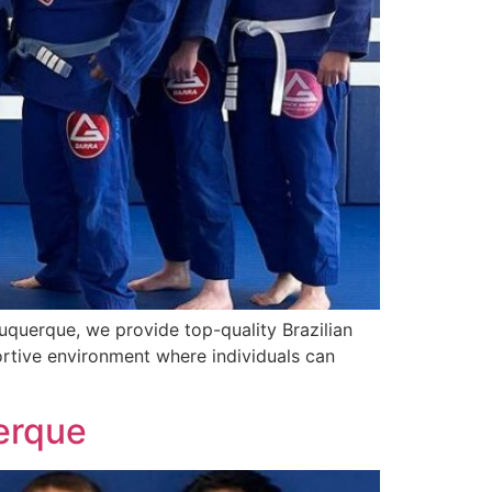
buquerque, we provide top-quality Brazilian
pportive environment where individuals can
uerque