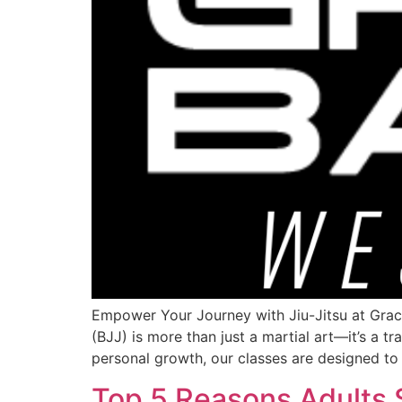
Empower Your Journey with Jiu-Jitsu at Graci
(BJJ) is more than just a martial art—it’s a t
personal growth, our classes are designed to
Top 5 Reasons Adults 