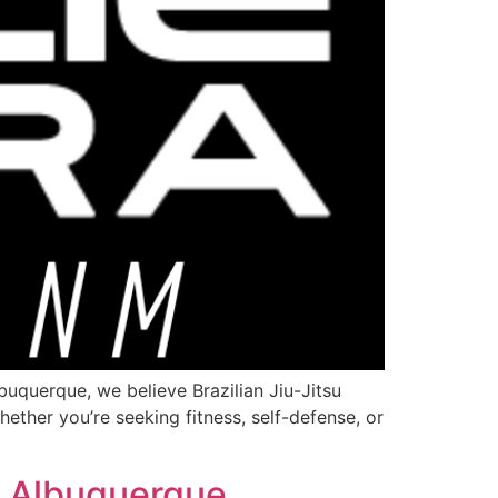
uquerque, we believe Brazilian Jiu-Jitsu
hether you’re seeking fitness, self-defense, or
e Albuquerque