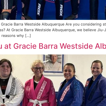
| Gracie Barra Westside Albuquerque Are you considering st
ss? At Gracie Barra Westside Albuquerque, we believe Jiu-Ji
 5 reasons why […]
tsu at Gracie Barra Westside A