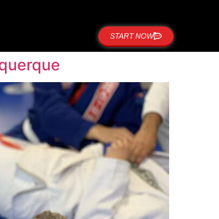
START NOW
uquerque