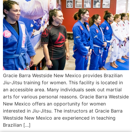
Gracie Barra Westside New Mexico provides Brazilian
Jiu-Jitsu training for women. This facility is located in
an accessible area. Many individuals seek out martial
arts for various personal reasons. Gracie Barra Westside
New Mexico offers an opportunity for women
interested in Jiu-Jitsu. The instructors at Gracie Barra
Westside New Mexico are experienced in teaching
Brazilian […]