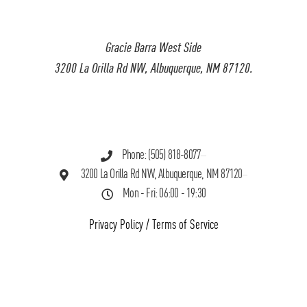
Gracie Barra West Side
3200 La Orilla Rd NW, Albuquerque, NM 87120.
Phone: (505) 818-8077
3200 La Orilla Rd NW, Albuquerque, NM 87120
Mon - Fri: 06:00 - 19:30
Privacy Policy
/
Terms of Service