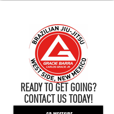
READY TO GET GOING?
CONTACT US TODAY!