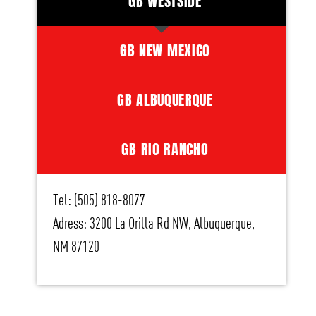
GB WESTSIDE
GB NEW MEXICO
GB ALBUQUERQUE
GB RIO RANCHO
Tel: (505) 818-8077
Adress: 3200 La Orilla Rd NW, Albuquerque,
NM 87120