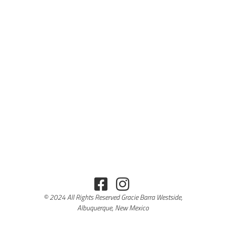
© 2024 All Rights Reserved Gracie Barra Westside,
Albuquerque, New Mexico