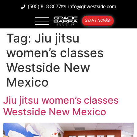
(505) 818-8077
info@gbwestside.com
START NOW
Tag:
Jiu jitsu
women’s classes
Westside New
Mexico
Jiu jitsu women’s classes
Westside New Mexico