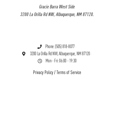
Gracie Barra West Side
3200 La Orilla Rd NW, Albuquerque, NM 87120.
Phone: (505) 818-8077
3200 La Orilla Rd NW, Albuquerque, NM 87120
Mon - Fri: 06:00 - 19:30
Privacy Policy
/
Terms of Service