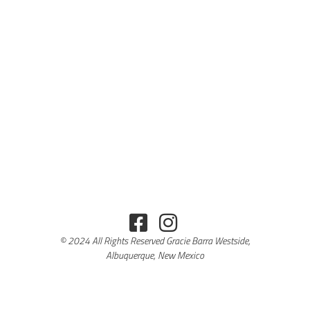
© 2024 All Rights Reserved Gracie Barra Westside,
Albuquerque, New Mexico