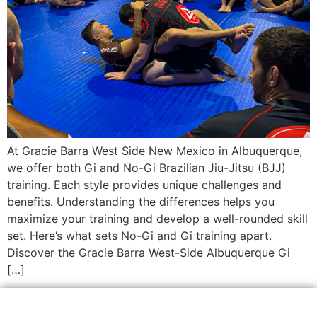
At Gracie Barra West Side New Mexico in Albuquerque,
we offer both Gi and No-Gi Brazilian Jiu-Jitsu (BJJ)
training. Each style provides unique challenges and
benefits. Understanding the differences helps you
maximize your training and develop a well-rounded skill
set. Here’s what sets No-Gi and Gi training apart.
Discover the Gracie Barra West-Side Albuquerque Gi
[…]