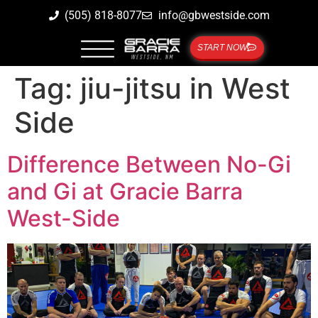
(505) 818-8077
info@gbwestside.com
START NOW
Tag:
jiu-jitsu in West
Side
Difference Between No-Gi
and Gi at Gracie Barra
West-Side