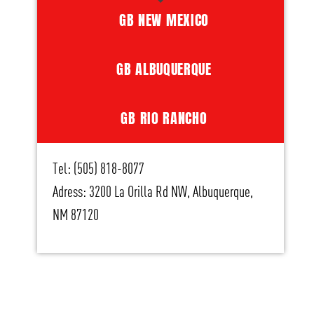
GB NEW MEXICO
GB ALBUQUERQUE
GB RIO RANCHO
Tel: (505) 818-8077
Adress: 3200 La Orilla Rd NW, Albuquerque,
NM 87120