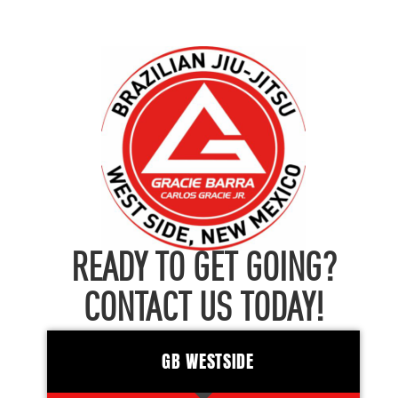
READY TO GET GOING?
CONTACT US TODAY!
GB WESTSIDE