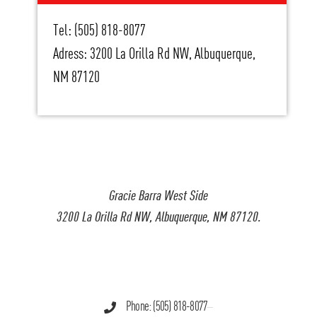
Tel: (505) 818-8077
Adress: 3200 La Orilla Rd NW, Albuquerque,
NM 87120
Gracie Barra West Side
3200 La Orilla Rd NW, Albuquerque, NM 87120.
Phone: (505) 818-8077