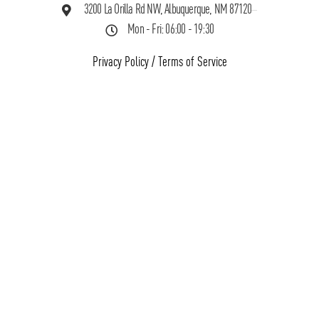
3200 La Orilla Rd NW, Albuquerque, NM 87120
Mon - Fri: 06:00 - 19:30
Privacy Policy
/
Terms of Service