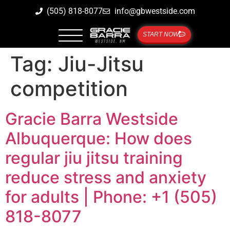
(505) 818-8077
info@gbwestside.com
START NOW
Tag:
Jiu-Jitsu
competition
Gracie Barra Westside
Albuquerque: How does
regular jiu jitsu training
reduce stress and anxiety
for adults | Phone: +1 (505)
818-8077