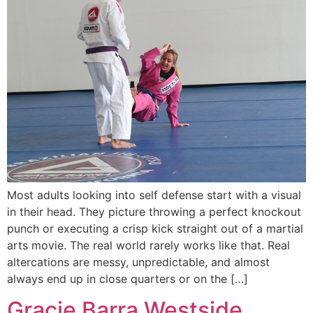
Most adults looking into self defense start with a visual
in their head. They picture throwing a perfect knockout
punch or executing a crisp kick straight out of a martial
arts movie. The real world rarely works like that. Real
altercations are messy, unpredictable, and almost
always end up in close quarters or on the […]
Gracie Barra Westside