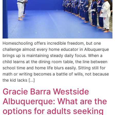
Homeschooling offers incredible freedom, but one
challenge almost every home educator in Albuquerque
brings up is maintaining steady daily focus. When a
child learns at the dining room table, the line between
school time and home life blurs easily. Sitting still for
math or writing becomes a battle of wills, not because
the kid lacks […]
Gracie Barra Westside
Albuquerque: What are the
options for adults seeking