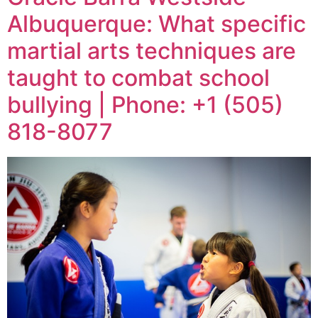
Albuquerque: What specific
martial arts techniques are
taught to combat school
bullying | Phone: +1 (505)
818-8077