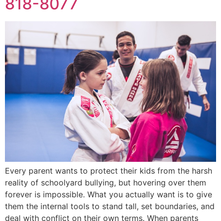
818-8077
Every parent wants to protect their kids from the harsh
reality of schoolyard bullying, but hovering over them
forever is impossible. What you actually want is to give
them the internal tools to stand tall, set boundaries, and
deal with conflict on their own terms. When parents