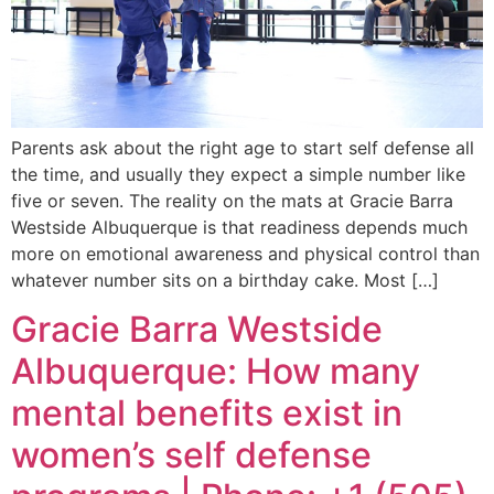
Parents ask about the right age to start self defense all
the time, and usually they expect a simple number like
five or seven. The reality on the mats at Gracie Barra
Westside Albuquerque is that readiness depends much
more on emotional awareness and physical control than
whatever number sits on a birthday cake. Most […]
Gracie Barra Westside
Albuquerque: How many
mental benefits exist in
women’s self defense