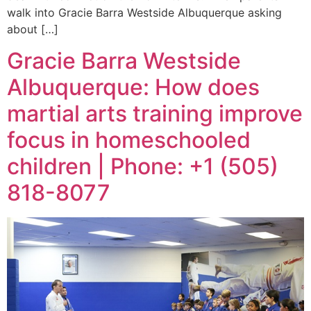
walk into Gracie Barra Westside Albuquerque asking
about […]
Gracie Barra Westside
Albuquerque: How does
martial arts training improve
focus in homeschooled
children | Phone: +1 (505)
818-8077