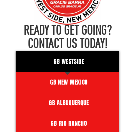
READY TO GET GOING?
CONTACT US TODAY!
GB WESTSIDE
GB NEW MEXICO
GB ALBUQUERQUE
GB RIO RANCHO