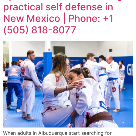
practical self defense in
New Mexico | Phone: +1
(505) 818-8077
When adults in Albuquerque start searching for