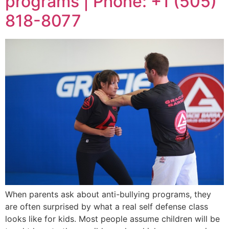
programs | Phone: +1 (505)
818-8077
When parents ask about anti-bullying programs, they
are often surprised by what a real self defense class
looks like for kids. Most people assume children will be