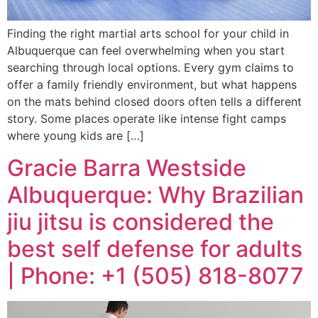
Finding the right martial arts school for your child in
Albuquerque can feel overwhelming when you start
searching through local options. Every gym claims to
offer a family friendly environment, but what happens
on the mats behind closed doors often tells a different
story. Some places operate like intense fight camps
where young kids are […]
Gracie Barra Westside
Albuquerque: Why Brazilian
jiu jitsu is considered the
best self defense for adults
| Phone: +1 (505) 818-8077