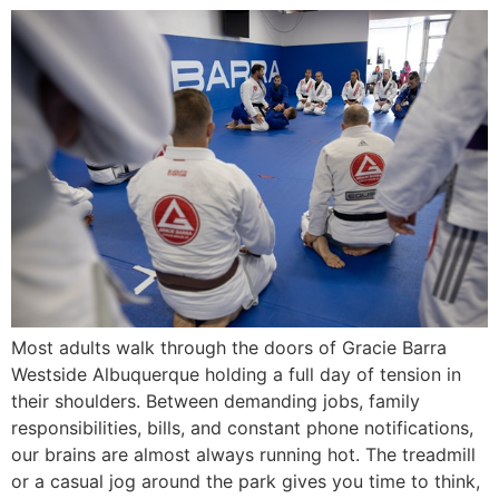
Most adults walk through the doors of Gracie Barra
Westside Albuquerque holding a full day of tension in
their shoulders. Between demanding jobs, family
responsibilities, bills, and constant phone notifications,
our brains are almost always running hot. The treadmill
or a casual jog around the park gives you time to think,