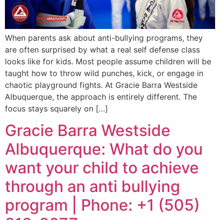
When parents ask about anti-bullying programs, they
are often surprised by what a real self defense class
looks like for kids. Most people assume children will be
taught how to throw wild punches, kick, or engage in
chaotic playground fights. At Gracie Barra Westside
Albuquerque, the approach is entirely different. The
focus stays squarely on […]
Gracie Barra Westside
Albuquerque: What do you
want your child to achieve
through an anti bullying
program | Phone: +1 (505)