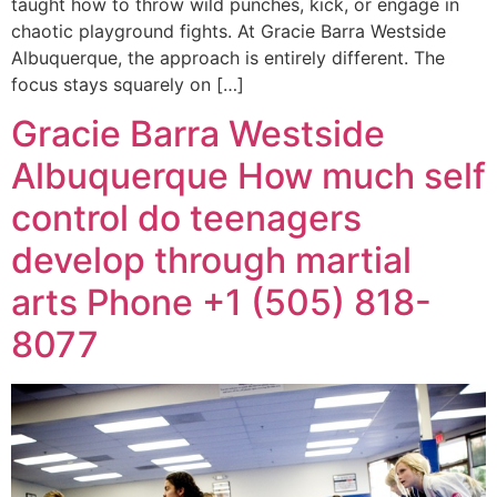
taught how to throw wild punches, kick, or engage in
chaotic playground fights. At Gracie Barra Westside
Albuquerque, the approach is entirely different. The
focus stays squarely on […]
Gracie Barra Westside
Albuquerque How much self
control do teenagers
develop through martial
arts Phone +1 (505) 818-
8077