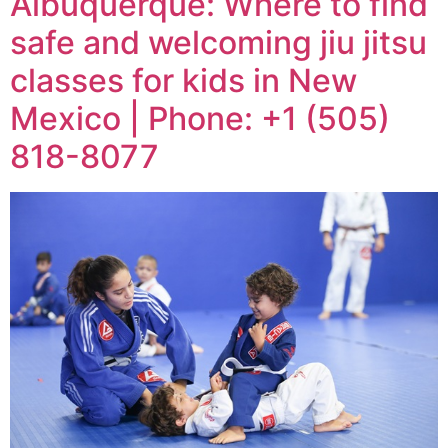
Albuquerque: Where to find
safe and welcoming jiu jitsu
classes for kids in New
Mexico | Phone: +1 (505)
818-8077