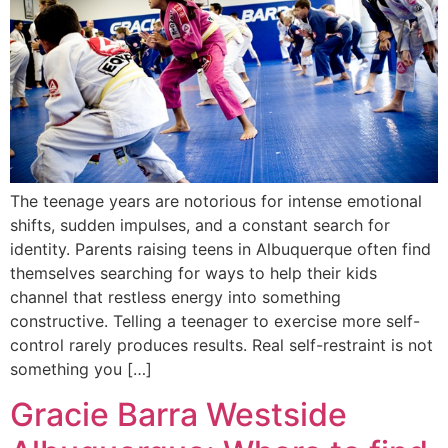
The teenage years are notorious for intense emotional
shifts, sudden impulses, and a constant search for
identity. Parents raising teens in Albuquerque often find
themselves searching for ways to help their kids
channel that restless energy into something
constructive. Telling a teenager to exercise more self-
control rarely produces results. Real self-restraint is not
something you […]
Gracie Barra Westside