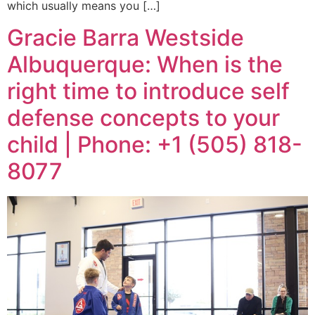
which usually means you […]
Gracie Barra Westside
Albuquerque: When is the
right time to introduce self
defense concepts to your
child | Phone: +1 (505) 818-
8077