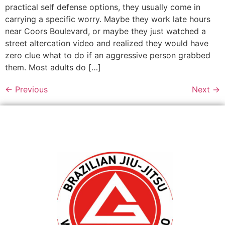
practical self defense options, they usually come in
carrying a specific worry. Maybe they work late hours
near Coors Boulevard, or maybe they just watched a
street altercation video and realized they would have
zero clue what to do if an aggressive person grabbed
them. Most adults do […]
←
Previous
Next
→