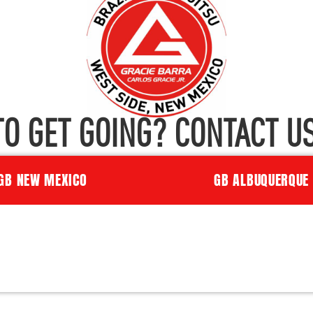
TO GET GOING? CONTACT US
GB NEW MEXICO
GB ALBUQUERQUE