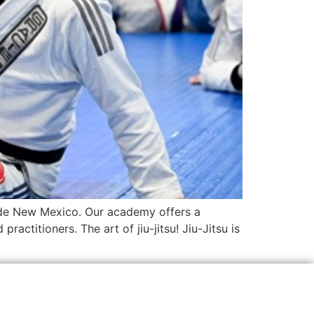
side New Mexico. Our academy offers a
actitioners. The art of jiu-jitsu! Jiu-Jitsu is