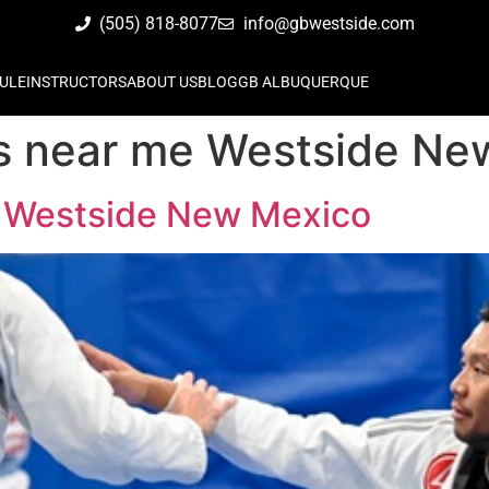
(505) 818-8077
info@gbwestside.com
ULE
INSTRUCTORS
ABOUT US
BLOG
GB ALBUQUERQUE
ass near me Westside N
me Westside New Mexico