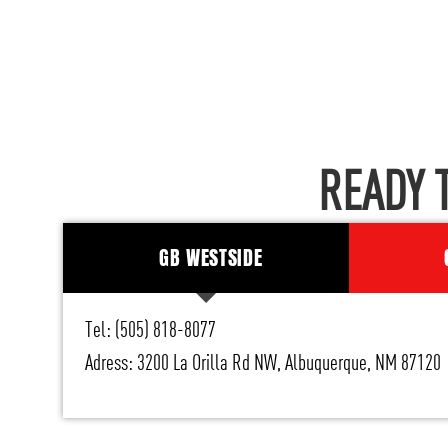
READY 
GB WESTSIDE
Tel: (505) 818-8077
Adress: 3200 La Orilla Rd NW, Albuquerque, NM 87120