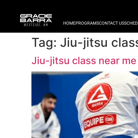
HOME
PROGRAMS
CONTACT US
SCHED
Tag:
Jiu-jitsu cl
Jiu-jitsu class near 