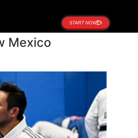
START NOW
ew Mexico