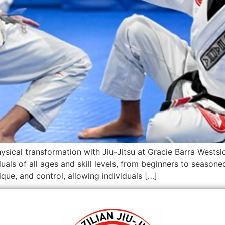
ysical transformation with Jiu-Jitsu at Gracie Barra West
s of all ages and skill levels, from beginners to seasoned pr
que, and control, allowing individuals […]