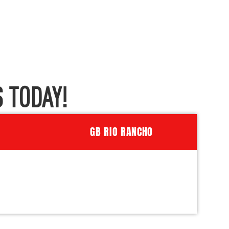
 TODAY!
GB RIO RANCHO