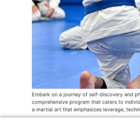
Embark on a journey of self-discovery and ph
comprehensive program that caters to individual
a martial art that emphasizes leverage, techni