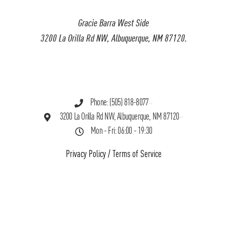
Gracie Barra West Side
3200 La Orilla Rd NW, Albuquerque, NM 87120.
Phone: (505) 818-8077
3200 La Orilla Rd NW, Albuquerque, NM 87120
Mon - Fri: 06:00 - 19:30
Privacy Policy
/
Terms of Service