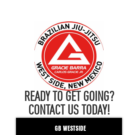
READY TO GET GOING?
CONTACT US TODAY!
GB WESTSIDE