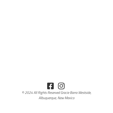
© 2024 All Rights Reserved Gracie Barra Westside,
Albuquerque, New Mexico