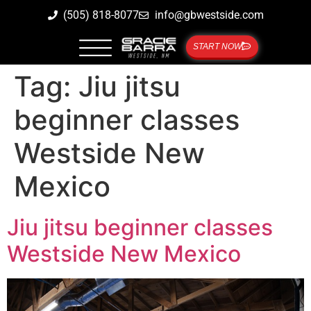
(505) 818-8077
info@gbwestside.com
START NOW
Tag:
Jiu jitsu
beginner classes
Westside New
Mexico
Jiu jitsu beginner classes
Westside New Mexico