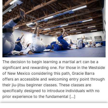
The decision to begin learning a martial art can be a
significant and rewarding one. For those in the Westside
of New Mexico considering this path, Gracie Barra
offers an accessible and welcoming entry point through
their jiu-jitsu beginner classes. These classes are
specifically designed to introduce individuals with no
prior experience to the fundamental […]