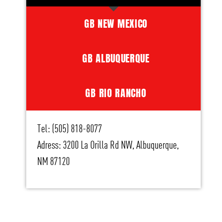
GB NEW MEXICO
GB ALBUQUERQUE
GB RIO RANCHO
Tel: (505) 818-8077
Adress: 3200 La Orilla Rd NW, Albuquerque,
NM 87120