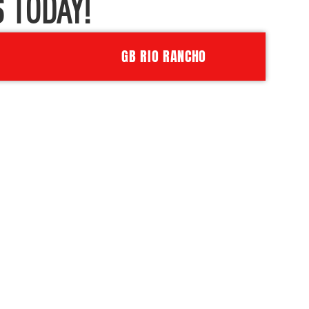
 TODAY!
GB RIO RANCHO