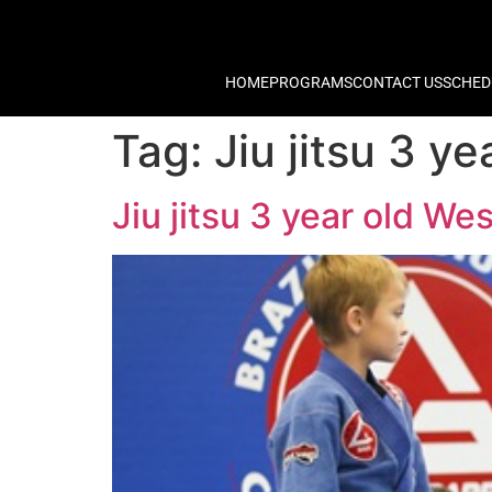
HOME
PROGRAMS
CONTACT US
SCHED
Tag:
Jiu jitsu 3 
Jiu jitsu 3 year old W