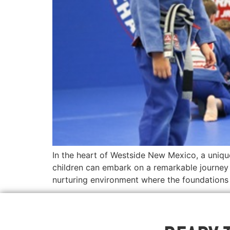
In the heart of Westside New Mexico, a uniqu
children can embark on a remarkable journey 
nurturing environment where the foundations o