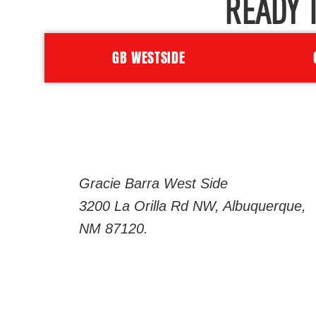
READY 
GB WESTSIDE
Gracie Barra West Side
3200 La Orilla Rd NW, Albuquerque,
NM 87120.