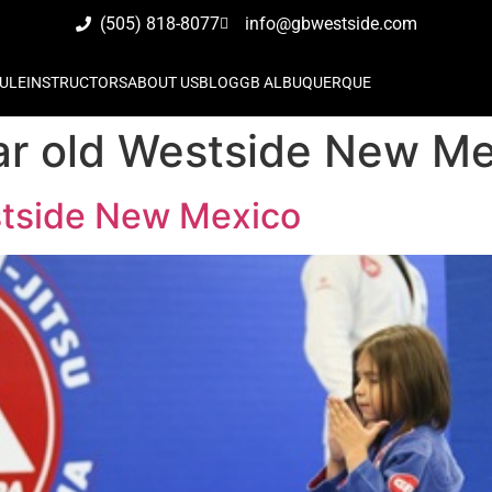
(505) 818-8077
info@gbwestside.com
ULE
INSTRUCTORS
ABOUT US
BLOG
GB ALBUQUERQUE
year old Westside New M
estside New Mexico