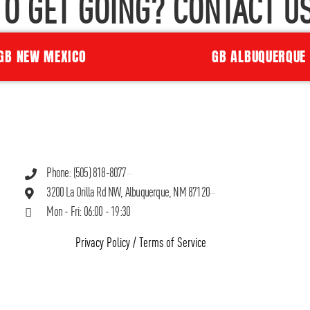
TO GET GOING? CONTACT US
GB NEW MEXICO
GB ALBUQUERQUE
Phone: (505) 818-8077
3200 La Orilla Rd NW, Albuquerque, NM 87120
Mon - Fri: 06:00 - 19:30
Privacy Policy
/
Terms of Service