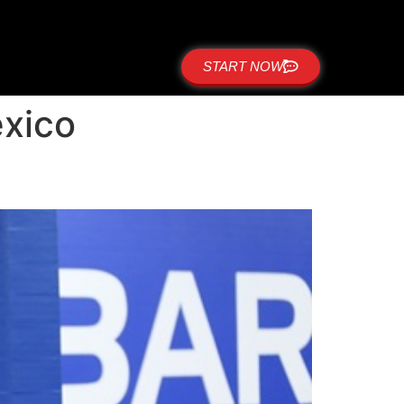
START NOW
exico