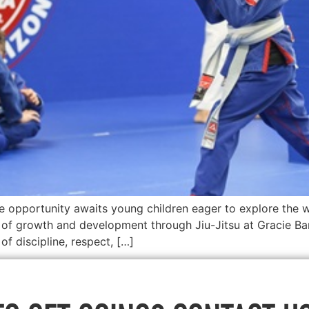
e opportunity awaits young children eager to explore the w
of growth and development through Jiu-Jitsu at Gracie Bar
f discipline, respect, […]