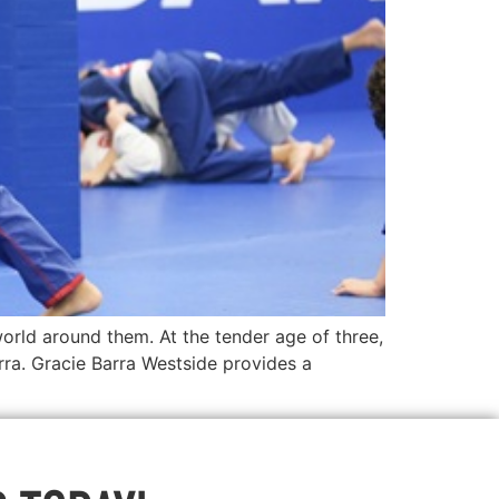
orld around them. At the tender age of three,
ra. Gracie Barra Westside provides a