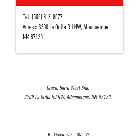
Tel: (505) 818-8077
Adress: 3200 La Orilla Rd NW, Albuquerque,
NM 87120
Gracie Barra West Side
3200 La Orilla Rd NW, Albuquerque, NM 87120.
Phone: (505) 818-8077