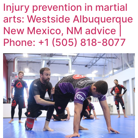
Injury prevention in martial
arts: Westside Albuquerque
New Mexico, NM advice |
Phone: +1 (505) 818-8077