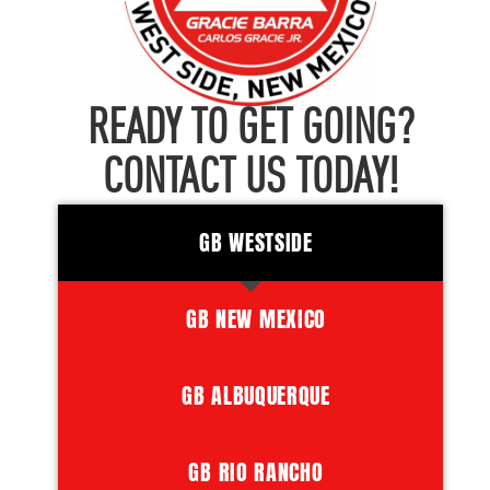
READY TO GET GOING?
CONTACT US TODAY!
GB WESTSIDE
GB NEW MEXICO
GB ALBUQUERQUE
GB RIO RANCHO