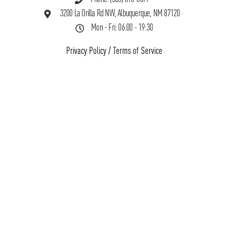
3200 La Orilla Rd NW, Albuquerque, NM 87120
Mon - Fri: 06:00 - 19:30
Privacy Policy
/
Terms of Service