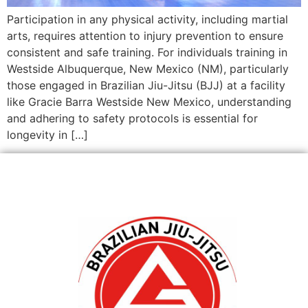
Participation in any physical activity, including martial
arts, requires attention to injury prevention to ensure
consistent and safe training. For individuals training in
Westside Albuquerque, New Mexico (NM), particularly
those engaged in Brazilian Jiu-Jitsu (BJJ) at a facility
like Gracie Barra Westside New Mexico, understanding
and adhering to safety protocols is essential for
longevity in […]