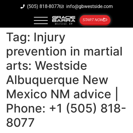
(505) 818-8077
info@gbwestside.com
START NOW
Tag:
Injury
prevention in martial
arts: Westside
Albuquerque New
Mexico NM advice |
Phone: +1 (505) 818-
8077