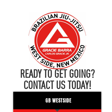
READY TO GET GOING?
CONTACT US TODAY!
GB WESTSIDE