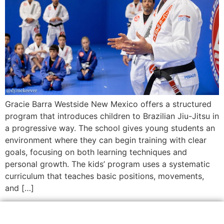
Gracie Barra Westside New Mexico offers a structured
program that introduces children to Brazilian Jiu-Jitsu in
a progressive way. The school gives young students an
environment where they can begin training with clear
goals, focusing on both learning techniques and
personal growth. The kids’ program uses a systematic
curriculum that teaches basic positions, movements,
and […]