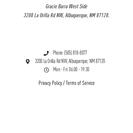
Gracie Barra West Side
3200 La Orilla Rd NW, Albuquerque, NM 87120.
Phone: (505) 818-8077
3200 La Orilla Rd NW, Albuquerque, NM 87120
Mon - Fri: 06:00 - 19:30
Privacy Policy
/
Terms of Service