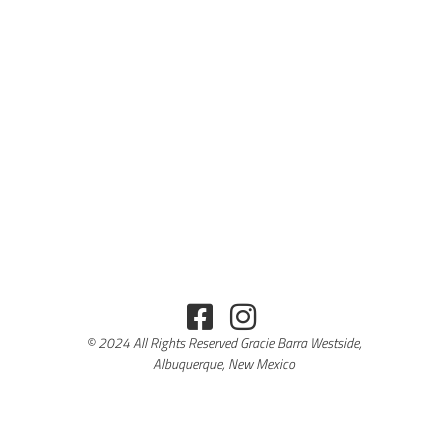
© 2024 All Rights Reserved Gracie Barra Westside,
Albuquerque, New Mexico