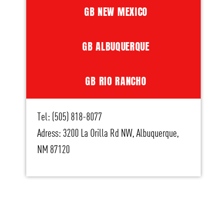
GB NEW MEXICO
GB ALBUQUERQUE
GB RIO RANCHO
Tel: (505) 818-8077
Adress: 3200 La Orilla Rd NW, Albuquerque,
NM 87120