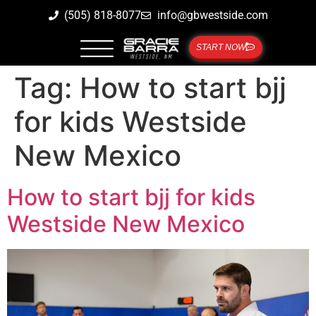
(505) 818-8077
info@gbwestside.com
START NOW
Tag:
How to start bjj
for kids Westside
New Mexico
How to start bjj for kids
Westside New Mexico