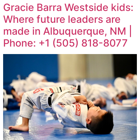
Gracie Barra Westside kids:
Where future leaders are
made in Albuquerque, NM |
Phone: +1 (505) 818-8077