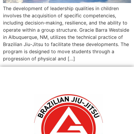
The development of leadership qualities in children
involves the acquisition of specific competencies,
including decision-making, resilience, and the ability to
operate within a group structure. Gracie Barra Westside
in Albuquerque, NM, utilizes the technical practice of
Brazilian Jiu-Jitsu to facilitate these developments. The
program is designed to move students through a
progression of physical and […]