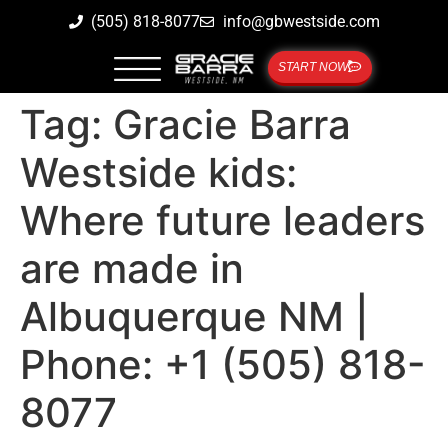
(505) 818-8077
info@gbwestside.com
START NOW
Tag:
Gracie Barra
Westside kids:
Where future leaders
are made in
Albuquerque NM |
Phone: +1 (505) 818-
8077