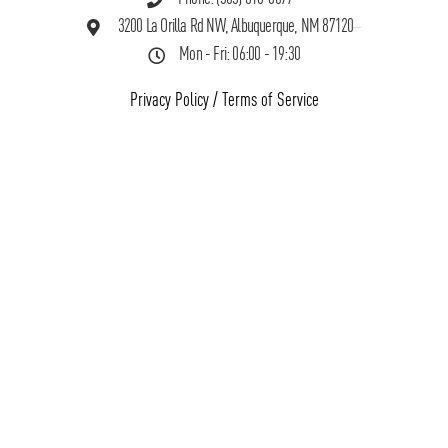
3200 La Orilla Rd NW, Albuquerque, NM 87120
Mon - Fri: 06:00 - 19:30
Privacy Policy
/
Terms of Service