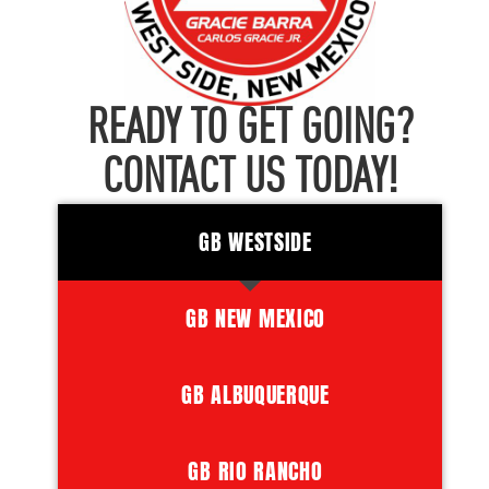
READY TO GET GOING?
CONTACT US TODAY!
GB WESTSIDE
GB NEW MEXICO
GB ALBUQUERQUE
GB RIO RANCHO