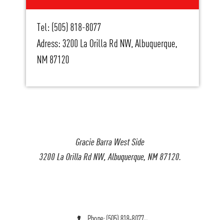
Tel: (505) 818-8077
Adress: 3200 La Orilla Rd NW, Albuquerque,
NM 87120
Gracie Barra West Side
3200 La Orilla Rd NW, Albuquerque, NM 87120.
Phone: (505) 818-8077