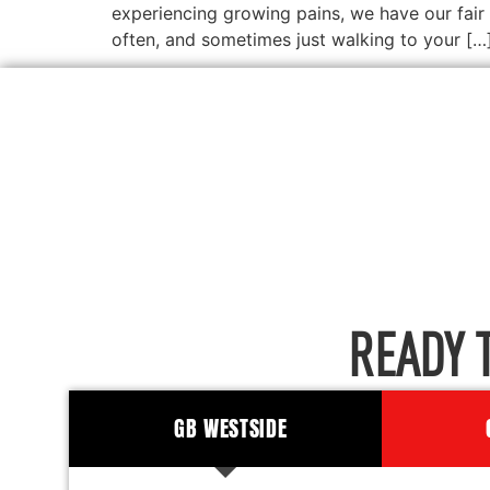
experiencing growing pains, we have our fair 
often, and sometimes just walking to your […
READY 
GB WESTSIDE