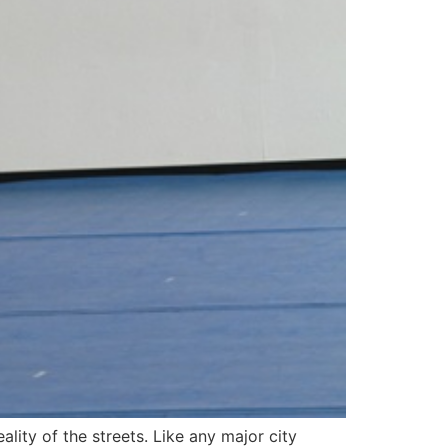
lity of the streets. Like any major city