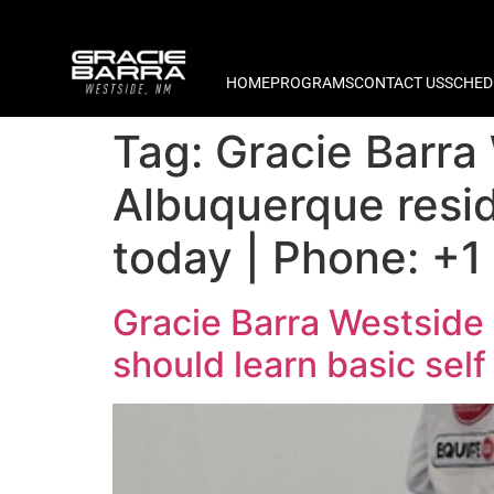
HOME
PROGRAMS
CONTACT US
SCHED
Tag:
Gracie Barra
Albuquerque resid
today | Phone: +1
Gracie Barra Westside
should learn basic sel