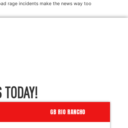
 road rage incidents make the news way too
 TODAY!
GB RIO RANCHO