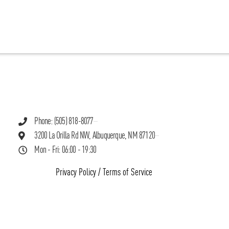
Phone: (505) 818-8077
3200 La Orilla Rd NW, Albuquerque, NM 87120
Mon - Fri: 06:00 - 19:30
Privacy Policy
/
Terms of Service