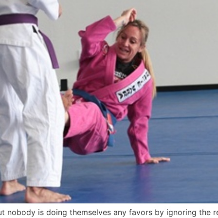
t nobody is doing themselves any favors by ignoring the rea