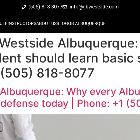
(505) 818-8077
info@gbwestside.com
ULE
INSTRUCTORS
ABOUT US
BLOG
GB ALBUQUERQUE
 Westside Albuquerque
ent should learn basic 
 (505) 818-8077
 Albuquerque: Why every Alb
f defense today | Phone: +1 (