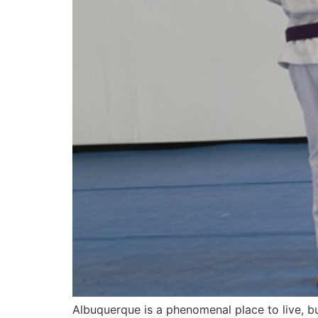
Albuquerque is a phenomenal place to live, bu