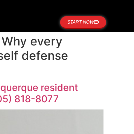
START NOW
: Why every
self defense
uquerque resident
505) 818-8077