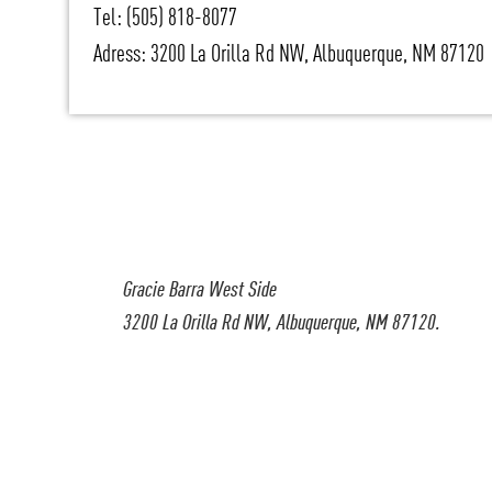
Tel: (505) 818-8077
Adress: 3200 La Orilla Rd NW, Albuquerque, NM 87120
Gracie Barra West Side
3200 La Orilla Rd NW, Albuquerque, NM 87120.