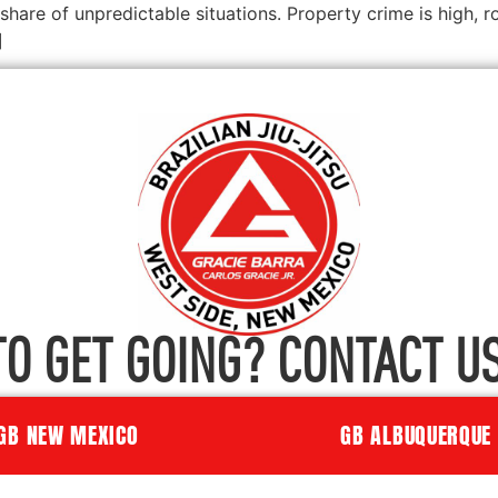
share of unpredictable situations. Property crime is high,
]
TO GET GOING? CONTACT US
GB NEW MEXICO
GB ALBUQUERQUE