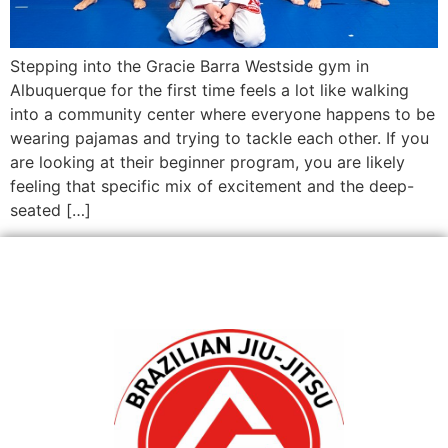
Stepping into the Gracie Barra Westside gym in
Albuquerque for the first time feels a lot like walking
into a community center where everyone happens to be
wearing pajamas and trying to tackle each other. If you
are looking at their beginner program, you are likely
feeling that specific mix of excitement and the deep-
seated […]