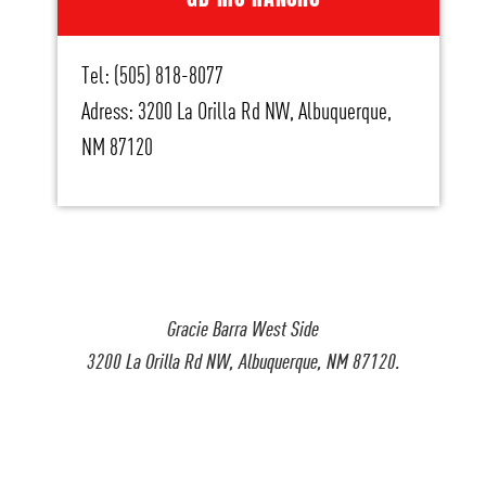
Tel: (505) 818-8077
Adress: 3200 La Orilla Rd NW, Albuquerque,
NM 87120
Gracie Barra West Side
3200 La Orilla Rd NW, Albuquerque, NM 87120.