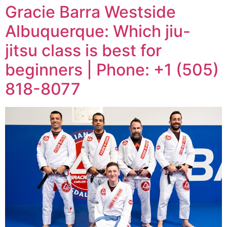
Gracie Barra Westside
Albuquerque: Which jiu-
jitsu class is best for
beginners | Phone: +1 (505)
818-8077