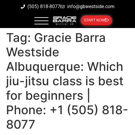
(505) 818-8077
info@gbwestside.com
START NOW
Tag:
Gracie Barra
Westside
Albuquerque: Which
jiu-jitsu class is best
for beginners |
Phone: +1 (505) 818-
8077