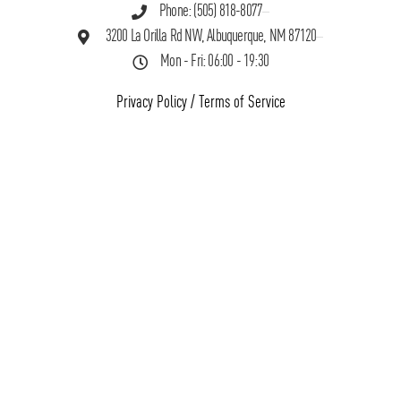
Phone: (505) 818-8077
3200 La Orilla Rd NW, Albuquerque, NM 87120
Mon - Fri: 06:00 - 19:30
Privacy Policy
/
Terms of Service