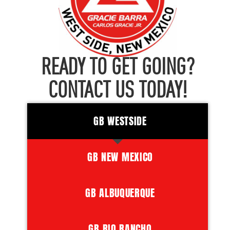
READY TO GET GOING?
CONTACT US TODAY!
GB WESTSIDE
GB NEW MEXICO
GB ALBUQUERQUE
GB RIO RANCHO