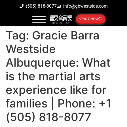
(505) 818-8077
info@gbwestside.com
START NOW
Tag:
Gracie Barra
Westside
Albuquerque: What
is the martial arts
experience like for
families | Phone: +1
(505) 818-8077