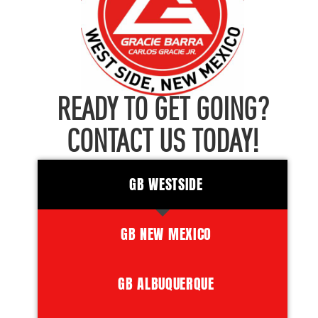
READY TO GET GOING?
CONTACT US TODAY!
GB WESTSIDE
GB NEW MEXICO
GB ALBUQUERQUE