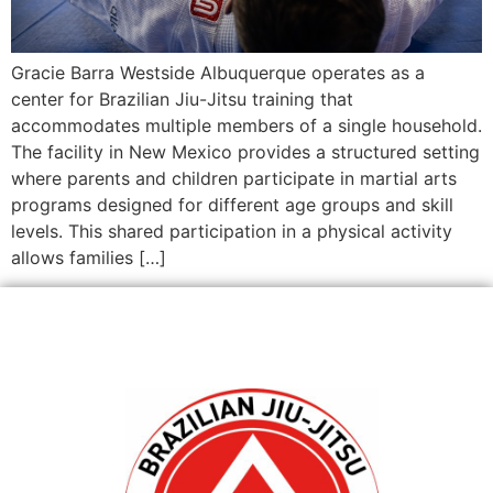
Gracie Barra Westside Albuquerque operates as a
center for Brazilian Jiu-Jitsu training that
accommodates multiple members of a single household.
The facility in New Mexico provides a structured setting
where parents and children participate in martial arts
programs designed for different age groups and skill
levels. This shared participation in a physical activity
allows families […]