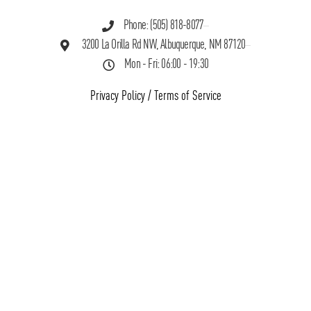
Phone: (505) 818-8077
3200 La Orilla Rd NW, Albuquerque, NM 87120
Mon - Fri: 06:00 - 19:30
Privacy Policy
/
Terms of Service