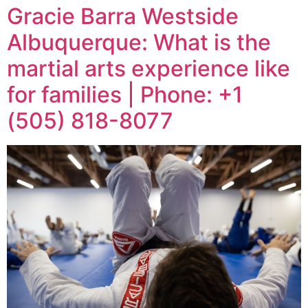
Gracie Barra Westside
Albuquerque: What is the
martial arts experience like
for families | Phone: +1
(505) 818-8077