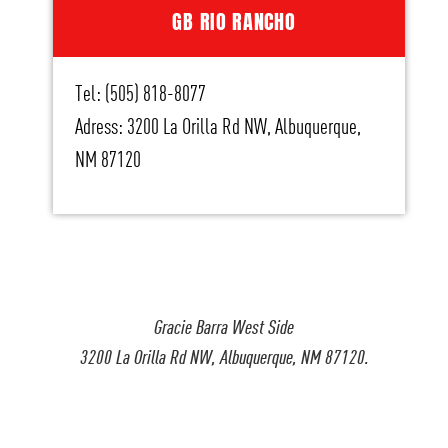
GB RIO RANCHO
Tel: (505) 818-8077
Adress: 3200 La Orilla Rd NW, Albuquerque,
NM 87120
Gracie Barra West Side
3200 La Orilla Rd NW, Albuquerque, NM 87120.