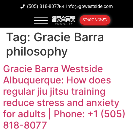
(505) 818-8077
info@gbwestside.com
START NOW
Tag:
Gracie Barra
philosophy
Gracie Barra Westside
Albuquerque: How does
regular jiu jitsu training
reduce stress and anxiety
for adults | Phone: +1 (505)
818-8077