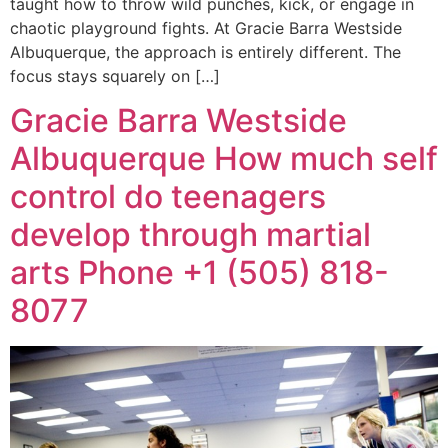
taught how to throw wild punches, kick, or engage in
chaotic playground fights. At Gracie Barra Westside
Albuquerque, the approach is entirely different. The
focus stays squarely on […]
Gracie Barra Westside
Albuquerque How much self
control do teenagers
develop through martial
arts Phone +1 (505) 818-
8077