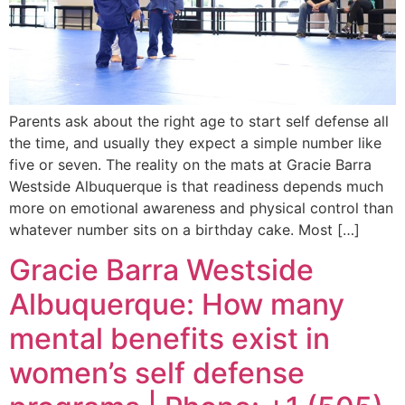
Parents ask about the right age to start self defense all
the time, and usually they expect a simple number like
five or seven. The reality on the mats at Gracie Barra
Westside Albuquerque is that readiness depends much
more on emotional awareness and physical control than
whatever number sits on a birthday cake. Most […]
Gracie Barra Westside
Albuquerque: How many
mental benefits exist in
women’s self defense