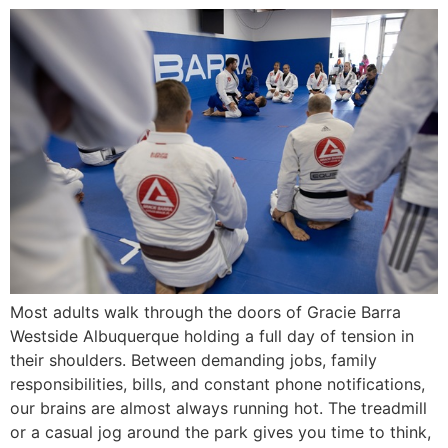
Most adults walk through the doors of Gracie Barra
Westside Albuquerque holding a full day of tension in
their shoulders. Between demanding jobs, family
responsibilities, bills, and constant phone notifications,
our brains are almost always running hot. The treadmill
or a casual jog around the park gives you time to think,