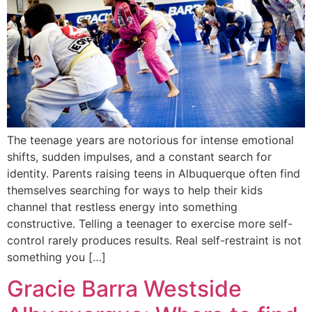
The teenage years are notorious for intense emotional
shifts, sudden impulses, and a constant search for
identity. Parents raising teens in Albuquerque often find
themselves searching for ways to help their kids
channel that restless energy into something
constructive. Telling a teenager to exercise more self-
control rarely produces results. Real self-restraint is not
something you […]
Gracie Barra Westside