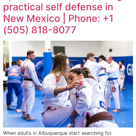
practical self defense in
New Mexico | Phone: +1
(505) 818-8077
When adults in Albuquerque start searching for