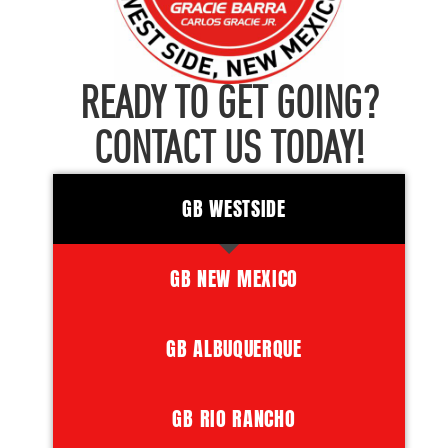
READY TO GET GOING?
CONTACT US TODAY!
GB WESTSIDE
GB NEW MEXICO
GB ALBUQUERQUE
GB RIO RANCHO