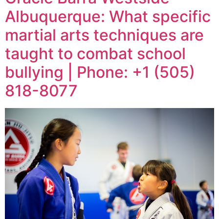
Albuquerque: What specific
martial arts techniques are
taught to combat school
bullying | Phone: +1 (505)
818-8077