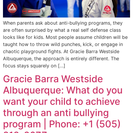
When parents ask about anti-bullying programs, they
are often surprised by what a real self defense class
looks like for kids. Most people assume children will be
taught how to throw wild punches, kick, or engage in
chaotic playground fights. At Gracie Barra Westside
Albuquerque, the approach is entirely different. The
focus stays squarely on […]
Gracie Barra Westside
Albuquerque: What do you
want your child to achieve
through an anti bullying
program | Phone: +1 (505)