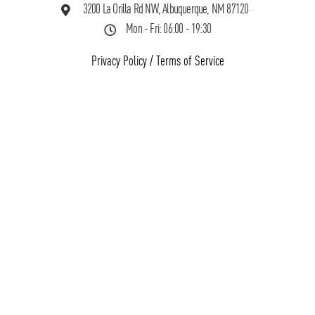
3200 La Orilla Rd NW, Albuquerque, NM 87120
Mon - Fri: 06:00 - 19:30
Privacy Policy
/
Terms of Service