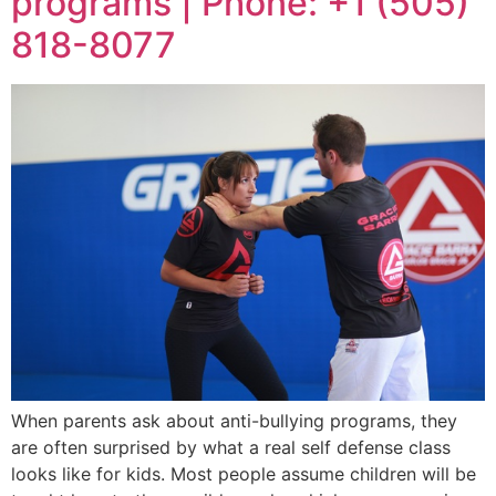
programs | Phone: +1 (505)
818-8077
When parents ask about anti-bullying programs, they
are often surprised by what a real self defense class
looks like for kids. Most people assume children will be