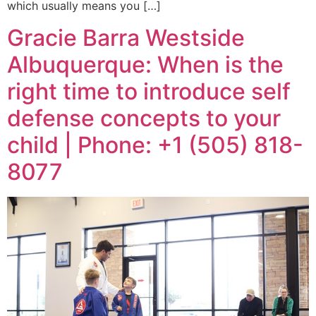
which usually means you […]
Gracie Barra Westside
Albuquerque: When is the
right time to introduce self
defense concepts to your
child | Phone: +1 (505) 818-
8077