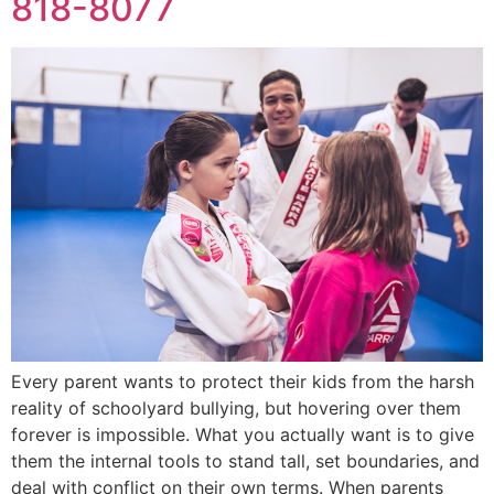
818-8077
Every parent wants to protect their kids from the harsh
reality of schoolyard bullying, but hovering over them
forever is impossible. What you actually want is to give
them the internal tools to stand tall, set boundaries, and
deal with conflict on their own terms. When parents