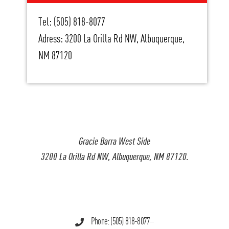
Tel: (505) 818-8077
Adress: 3200 La Orilla Rd NW, Albuquerque,
NM 87120
Gracie Barra West Side
3200 La Orilla Rd NW, Albuquerque, NM 87120.
Phone: (505) 818-8077