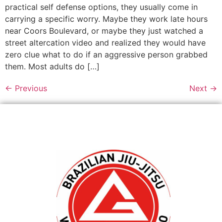
practical self defense options, they usually come in
carrying a specific worry. Maybe they work late hours
near Coors Boulevard, or maybe they just watched a
street altercation video and realized they would have
zero clue what to do if an aggressive person grabbed
them. Most adults do […]
←
Previous
Next
→