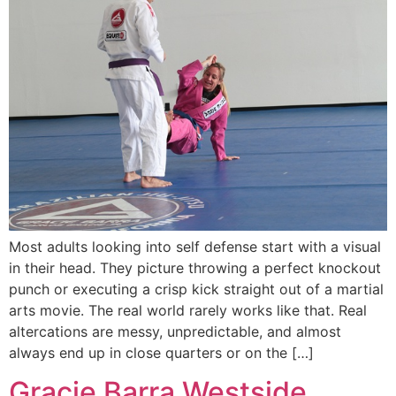
Most adults looking into self defense start with a visual
in their head. They picture throwing a perfect knockout
punch or executing a crisp kick straight out of a martial
arts movie. The real world rarely works like that. Real
altercations are messy, unpredictable, and almost
always end up in close quarters or on the […]
Gracie Barra Westside