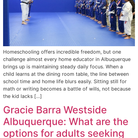
Homeschooling offers incredible freedom, but one
challenge almost every home educator in Albuquerque
brings up is maintaining steady daily focus. When a
child learns at the dining room table, the line between
school time and home life blurs easily. Sitting still for
math or writing becomes a battle of wills, not because
the kid lacks […]
Gracie Barra Westside
Albuquerque: What are the
options for adults seeking