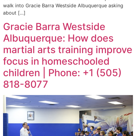
walk into Gracie Barra Westside Albuquerque asking
about […]
Gracie Barra Westside
Albuquerque: How does
martial arts training improve
focus in homeschooled
children | Phone: +1 (505)
818-8077