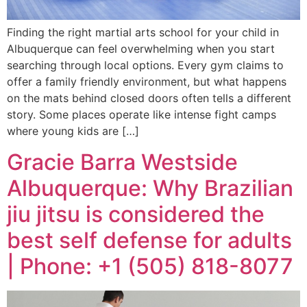
Finding the right martial arts school for your child in
Albuquerque can feel overwhelming when you start
searching through local options. Every gym claims to
offer a family friendly environment, but what happens
on the mats behind closed doors often tells a different
story. Some places operate like intense fight camps
where young kids are […]
Gracie Barra Westside
Albuquerque: Why Brazilian
jiu jitsu is considered the
best self defense for adults
| Phone: +1 (505) 818-8077