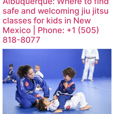
Albuquerque: Where to find
safe and welcoming jiu jitsu
classes for kids in New
Mexico | Phone: +1 (505)
818-8077