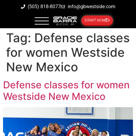
(505) 818-8077
info@gbwestside.com
START NOW
Tag:
Defense classes
for women Westside
New Mexico
Defense classes for women
Westside New Mexico