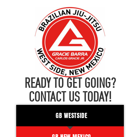
READY TO GET GOING?
CONTACT US TODAY!
GB WESTSIDE
GB NEW MEXICO