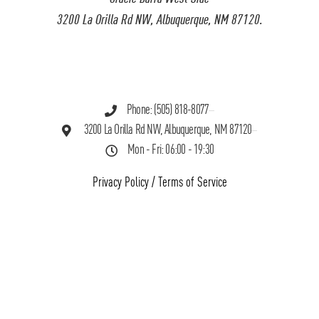
3200 La Orilla Rd NW, Albuquerque, NM 87120.
Phone: (505) 818-8077
3200 La Orilla Rd NW, Albuquerque, NM 87120
Mon - Fri: 06:00 - 19:30
Privacy Policy
/
Terms of Service