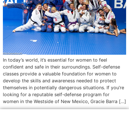
In today’s world, it’s essential for women to feel
confident and safe in their surroundings. Self-defense
classes provide a valuable foundation for women to
develop the skills and awareness needed to protect
themselves in potentially dangerous situations. If you’re
looking for a reputable self-defense program for
women in the Westside of New Mexico, Gracie Barra […]