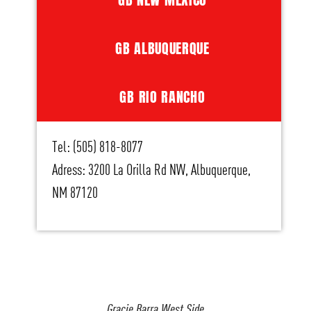
GB ALBUQUERQUE
GB RIO RANCHO
Tel: (505) 818-8077
Adress: 3200 La Orilla Rd NW, Albuquerque,
NM 87120
Gracie Barra West Side