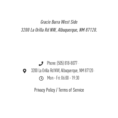
Gracie Barra West Side
3200 La Orilla Rd NW, Albuquerque, NM 87120.
Phone: (505) 818-8077
3200 La Orilla Rd NW, Albuquerque, NM 87120
Mon - Fri: 06:00 - 19:30
Privacy Policy
/
Terms of Service