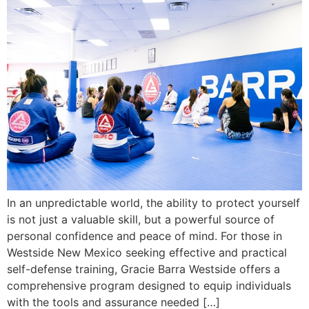
In an unpredictable world, the ability to protect yourself
is not just a valuable skill, but a powerful source of
personal confidence and peace of mind. For those in
Westside New Mexico seeking effective and practical
self-defense training, Gracie Barra Westside offers a
comprehensive program designed to equip individuals
with the tools and assurance needed […]