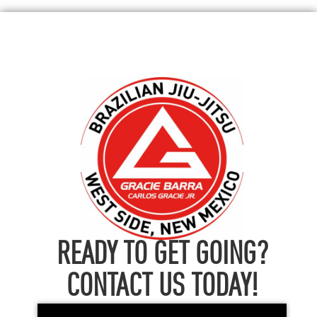
READY TO GET GOING?
CONTACT US TODAY!