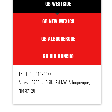
GB WESTSIDE
GB NEW MEXICO
GB ALBUQUERQUE
GB RIO RANCHO
Tel: (505) 818-8077
Adress: 3200 La Orilla Rd NW, Albuquerque,
NM 87120