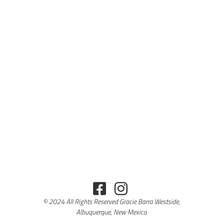
© 2024 All Rights Reserved Gracie Barra Westside,
Albuquerque, New Mexico