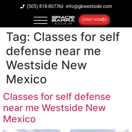
(505) 818-8077
info@gbwestside.com
START NOW
Tag:
Classes for self
defense near me
Westside New
Mexico
Classes for self defense
near me Westside New
Mexico