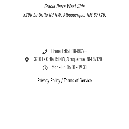
Gracie Barra West Side
3200 La Orilla Rd NW, Albuquerque, NM 87120.
Phone: (505) 818-8077
3200 La Orilla Rd NW, Albuquerque, NM 87120
Mon - Fri: 06:00 - 19:30
Privacy Policy
/
Terms of Service