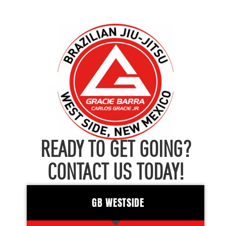
READY TO GET GOING?
CONTACT US TODAY!
GB WESTSIDE