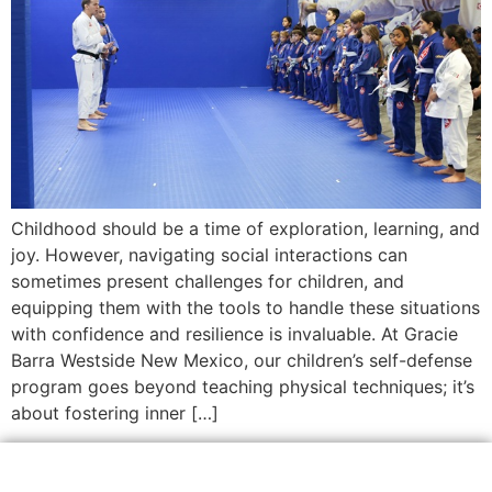
Childhood should be a time of exploration, learning, and
joy. However, navigating social interactions can
sometimes present challenges for children, and
equipping them with the tools to handle these situations
with confidence and resilience is invaluable. At Gracie
Barra Westside New Mexico, our children’s self-defense
program goes beyond teaching physical techniques; it’s
about fostering inner […]