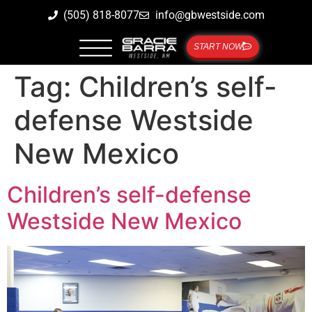
(505) 818-8077
info@gbwestside.com
START NOW
Tag:
Children’s self-
defense Westside
New Mexico
Children’s self-defense
Westside New Mexico