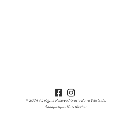
© 2024 All Rights Reserved Gracie Barra Westside,
Albuquerque, New Mexico