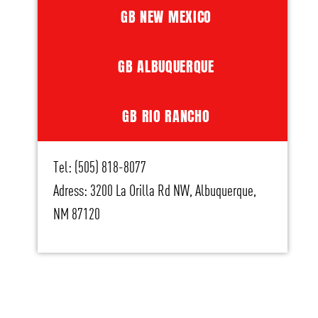
GB NEW MEXICO
GB ALBUQUERQUE
GB RIO RANCHO
Tel: (505) 818-8077
Adress: 3200 La Orilla Rd NW, Albuquerque,
NM 87120