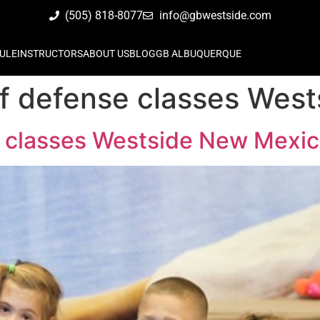
(505) 818-8077
info@gbwestside.com
ULE
INSTRUCTORS
ABOUT US
BLOG
GB ALBUQUERQUE
elf defense classes We
se classes Westside New Mexi