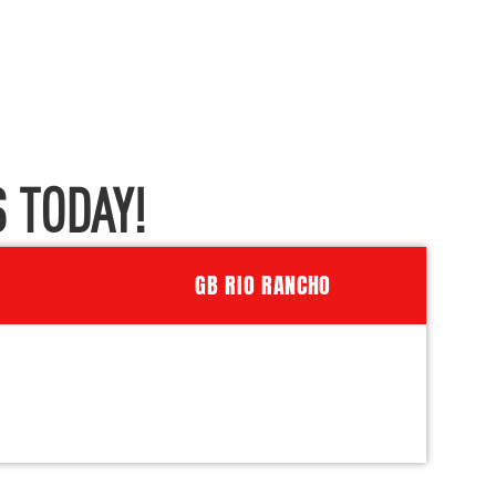
 TODAY!
GB RIO RANCHO