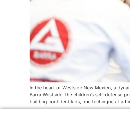
In the heart of Westside New Mexico, a dynami
Barra Westside, the children’s self-defense pr
building confident kids, one technique at a ti