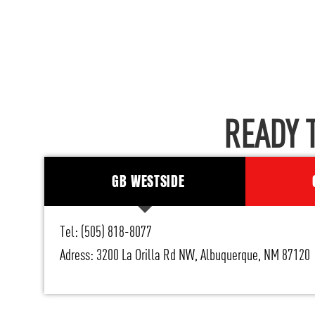
READY 
GB WESTSIDE
Tel: (505) 818-8077
Adress: 3200 La Orilla Rd NW, Albuquerque, NM 87120