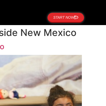
START NOW
stside New Mexico
co