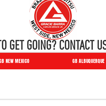
TO GET GOING? CONTACT US
GB NEW MEXICO
GB ALBUQUERQUE