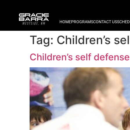
HOME
PROGRAMS
CONTACT US
SCHED
Tag:
Children’s s
Children’s self defen