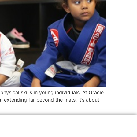
ysical skills in young individuals. At Gracie
g, extending far beyond the mats. It’s about