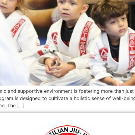
c and supportive environment is fostering more than just ph
ogram is designed to cultivate a holistic sense of well-bein
me. The […]