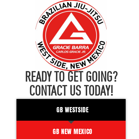
READY TO GET GOING?
CONTACT US TODAY!
GB WESTSIDE
GB NEW MEXICO