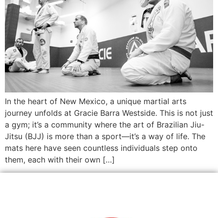
In the heart of New Mexico, a unique martial arts
journey unfolds at Gracie Barra Westside. This is not just
a gym; it’s a community where the art of Brazilian Jiu-
Jitsu (BJJ) is more than a sport—it’s a way of life. The
mats here have seen countless individuals step onto
them, each with their own […]