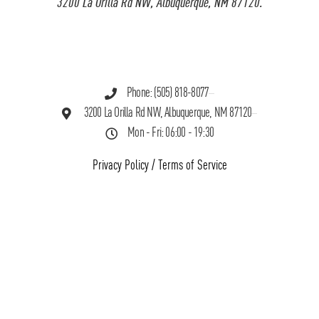
3200 La Orilla Rd NW, Albuquerque, NM 87120.
Phone: (505) 818-8077
3200 La Orilla Rd NW, Albuquerque, NM 87120
Mon - Fri: 06:00 - 19:30
Privacy Policy
/
Terms of Service