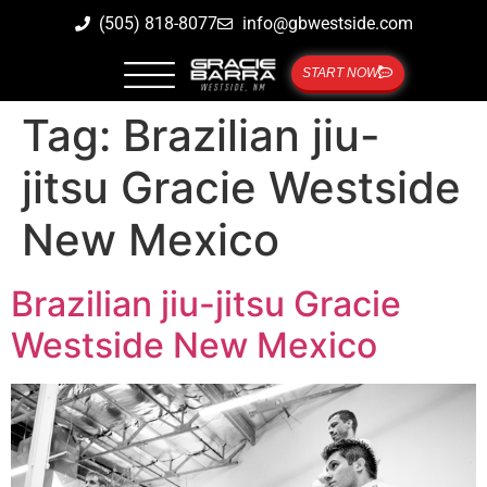
(505) 818-8077
info@gbwestside.com
START NOW
Tag:
Brazilian jiu-
jitsu Gracie Westside
New Mexico
Brazilian jiu-jitsu Gracie
Westside New Mexico