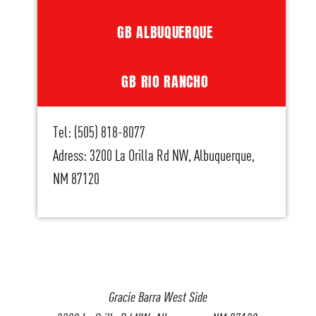
GB ALBUQUERQUE
GB RIO RANCHO
Tel: (505) 818-8077
Adress: 3200 La Orilla Rd NW, Albuquerque,
NM 87120
Gracie Barra West Side