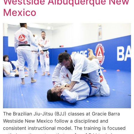
Westside Albuquerque New
Mexico
The Brazilian Jiu-Jitsu (BJJ) classes at Gracie Barra
Westside New Mexico follow a disciplined and
consistent instructional model. The training is focused