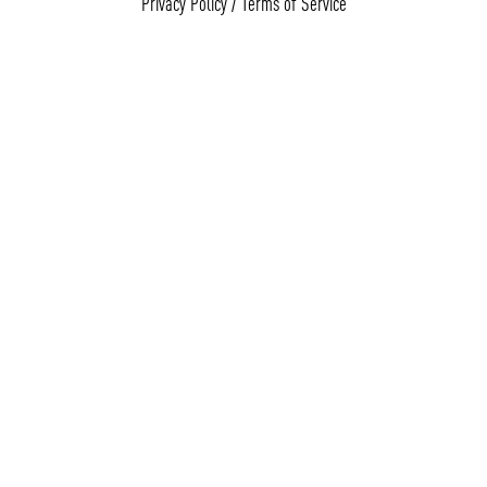
Privacy Policy
/
Terms of Service