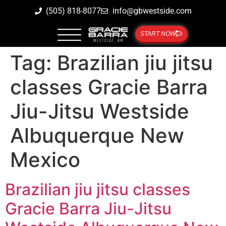
(505) 818-8077
info@gbwestside.com
START NOW
Tag:
Brazilian jiu jitsu
classes Gracie Barra
Jiu-Jitsu Westside
Albuquerque New
Mexico
Brazilian jiu jitsu classes
Gracie Barra Jiu-Jitsu