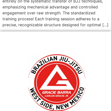
entirely on the systematic transfer of BJJ techniques,
emphasizing mechanical advantage and controlled
engagement over raw strength. The standardized
training process! Each training session adheres to a
precise, recognizable structure designed for optimal […]