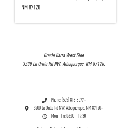
NM 87120
Gracie Barra West Side
3200 La Orilla Rd NW, Albuquerque, NM 87120.
Phone: (505) 818-8077
3200 La Orilla Rd NW, Albuquerque, NM 87120
Mon - Fri: 06:00 - 19:30