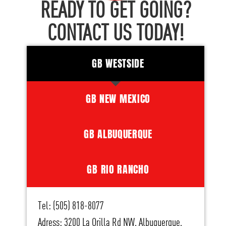
READY TO GET GOING?
CONTACT US TODAY!
GB WESTSIDE
GB NEW MEXICO
GB ALBUQUERQUE
GB RIO RANCHO
Tel: (505) 818-8077
Adress: 3200 La Orilla Rd NW, Albuquerque,