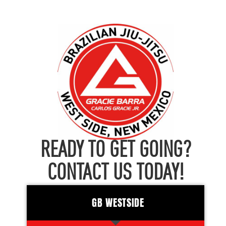
READY TO GET GOING?
CONTACT US TODAY!
GB WESTSIDE