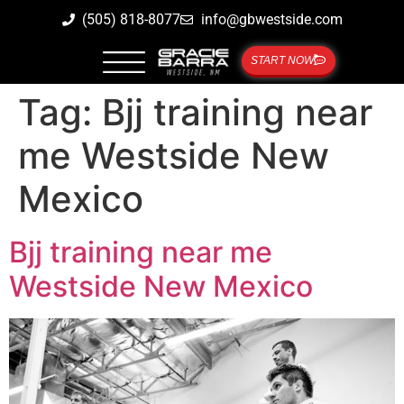
(505) 818-8077
info@gbwestside.com
START NOW
Tag:
Bjj training near
me Westside New
Mexico
Bjj training near me
Westside New Mexico