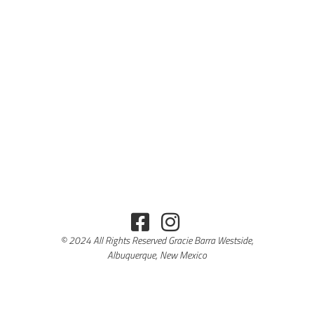
© 2024 All Rights Reserved Gracie Barra Westside,
Albuquerque, New Mexico