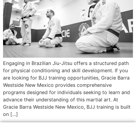
Engaging in Brazilian Jiu-Jitsu offers a structured path
for physical conditioning and skill development. If you
are looking for BJJ training opportunities, Gracie Barra
Westside New Mexico provides comprehensive
programs designed for individuals seeking to learn and
advance their understanding of this martial art. At
Gracie Barra Westside New Mexico, BJJ training is built
on […]