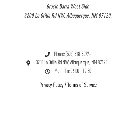
Gracie Barra West Side
3200 La Orilla Rd NW, Albuquerque, NM 87120.
Phone: (505) 818-8077
3200 La Orilla Rd NW, Albuquerque, NM 87120
Mon - Fri: 06:00 - 19:30
Privacy Policy
/
Terms of Service