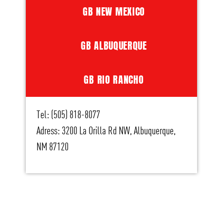
GB NEW MEXICO
GB ALBUQUERQUE
GB RIO RANCHO
Tel: (505) 818-8077
Adress: 3200 La Orilla Rd NW, Albuquerque,
NM 87120