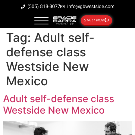
(505) 818-8077
info@gbwestside.com
START NOW
Tag:
Adult self-
defense class
Westside New
Mexico
Adult self-defense class
Westside New Mexico