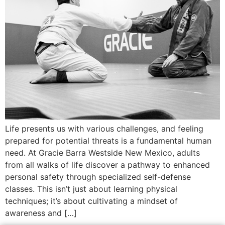
Life presents us with various challenges, and feeling
prepared for potential threats is a fundamental human
need. At Gracie Barra Westside New Mexico, adults
from all walks of life discover a pathway to enhanced
personal safety through specialized self-defense
classes. This isn’t just about learning physical
techniques; it’s about cultivating a mindset of
awareness and […]