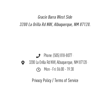
Gracie Barra West Side
3200 La Orilla Rd NW, Albuquerque, NM 87120.
Phone: (505) 818-8077
3200 La Orilla Rd NW, Albuquerque, NM 87120
Mon - Fri: 06:00 - 19:30
Privacy Policy
/
Terms of Service