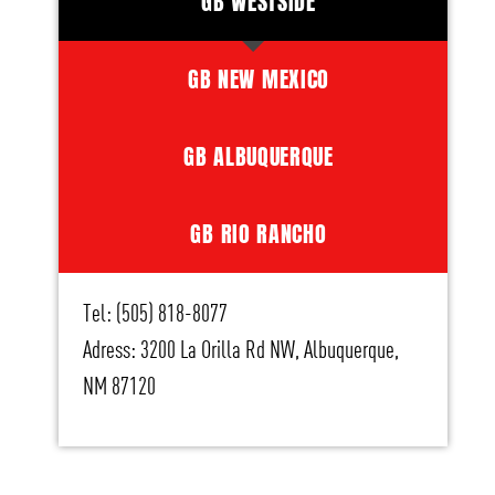
GB WESTSIDE
GB NEW MEXICO
GB ALBUQUERQUE
GB RIO RANCHO
Tel: (505) 818-8077
Adress: 3200 La Orilla Rd NW, Albuquerque,
NM 87120