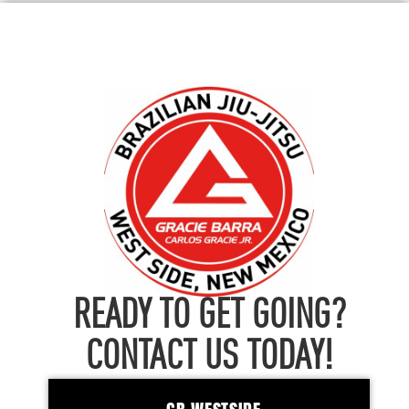
READY TO GET GOING?
CONTACT US TODAY!