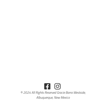
© 2024 All Rights Reserved Gracie Barra Westside,
Albuquerque, New Mexico