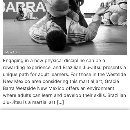
Engaging in a new physical discipline can be a
rewarding experience, and Brazilian Jiu-Jitsu presents a
unique path for adult learners. For those in the Westside
New Mexico area considering this martial art, Gracie
Barra Westside New Mexico offers an environment
where adults can learn and develop their skills. Brazilian
Jiu-Jitsu is a martial art […]