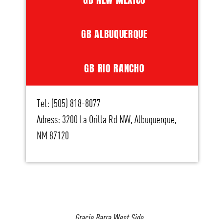
GB ALBUQUERQUE
GB RIO RANCHO
Tel: (505) 818-8077
Adress: 3200 La Orilla Rd NW, Albuquerque,
NM 87120
Gracie Barra West Side