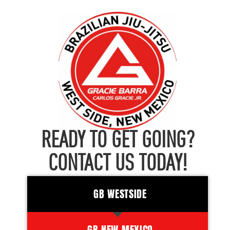
READY TO GET GOING?
CONTACT US TODAY!
GB WESTSIDE
GB NEW MEXICO