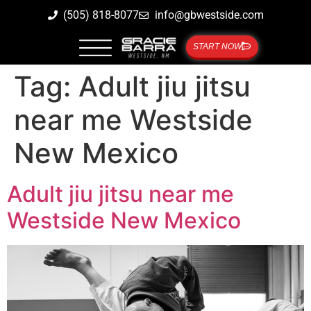
(505) 818-8077
info@gbwestside.com
START NOW
Tag:
Adult jiu jitsu
near me Westside
New Mexico
Adult jiu jitsu near me
Westside New Mexico