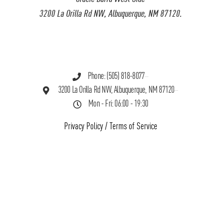
3200 La Orilla Rd NW, Albuquerque, NM 87120.
Phone: (505) 818-8077
3200 La Orilla Rd NW, Albuquerque, NM 87120
Mon - Fri: 06:00 - 19:30
Privacy Policy
/
Terms of Service