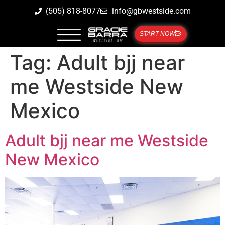
(505) 818-8077
info@gbwestside.com
START NOW
Tag:
Adult bjj near
me Westside New
Mexico
Adult bjj near me Westside
New Mexico