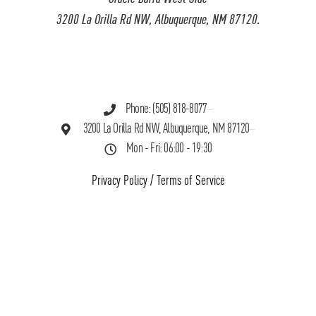
3200 La Orilla Rd NW, Albuquerque, NM 87120.
Phone: (505) 818-8077
3200 La Orilla Rd NW, Albuquerque, NM 87120
Mon - Fri: 06:00 - 19:30
Privacy Policy
/
Terms of Service