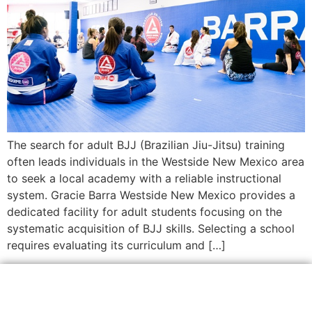
The search for adult BJJ (Brazilian Jiu-Jitsu) training
often leads individuals in the Westside New Mexico area
to seek a local academy with a reliable instructional
system. Gracie Barra Westside New Mexico provides a
dedicated facility for adult students focusing on the
systematic acquisition of BJJ skills. Selecting a school
requires evaluating its curriculum and […]