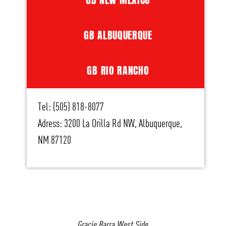
GB ALBUQUERQUE
GB RIO RANCHO
Tel: (505) 818-8077
Adress: 3200 La Orilla Rd NW, Albuquerque,
NM 87120
Gracie Barra West Side