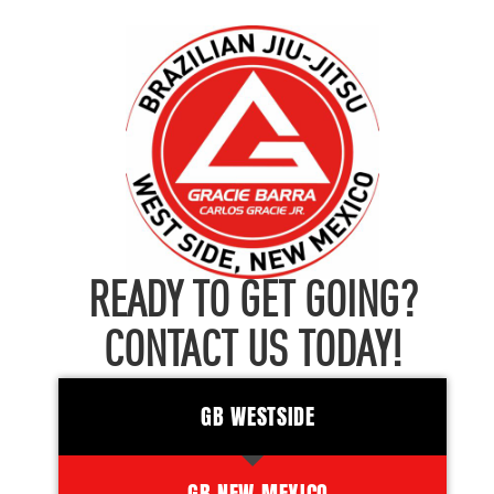
READY TO GET GOING?
CONTACT US TODAY!
GB WESTSIDE
GB NEW MEXICO