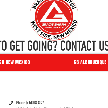
TO GET GOING? CONTACT US
GB NEW MEXICO
GB ALBUQUERQUE
Phone: (505) 818-8077