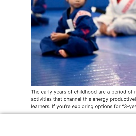
The early years of childhood are a period of
activities that channel this energy productive
learners. If you’re exploring options for “3-ye