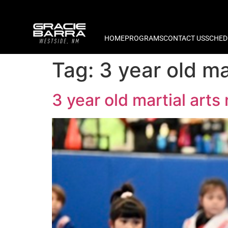
HOME
PROGRAMS
CONTACT US
SCHED
Tag:
3 year old m
3 year old martial ar