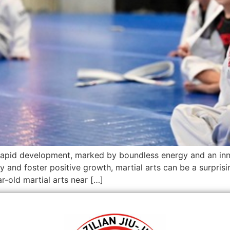
 rapid development, marked by boundless energy and an inna
ly and foster positive growth, martial arts can be a surpris
ar-old martial arts near […]