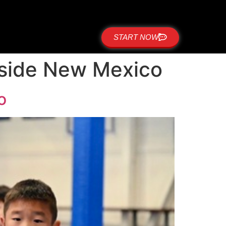
START NOW
stside New Mexico
o