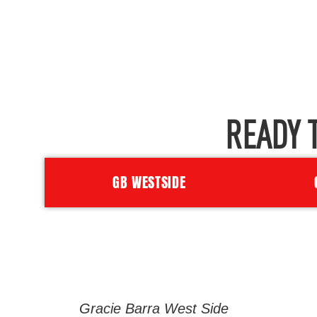
READY 
GB WESTSIDE
Gracie Barra West Side