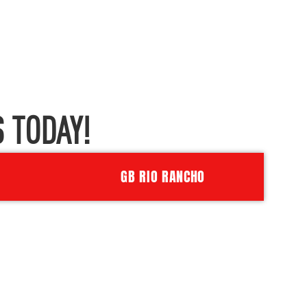
 TODAY!
GB RIO RANCHO