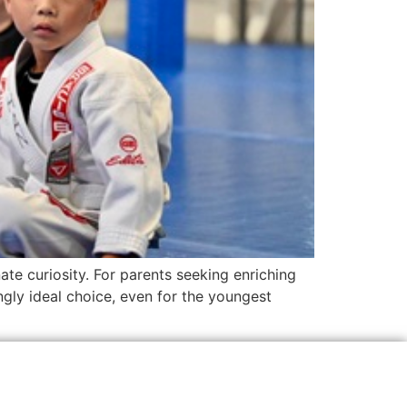
te curiosity. For parents seeking enriching
ingly ideal choice, even for the youngest