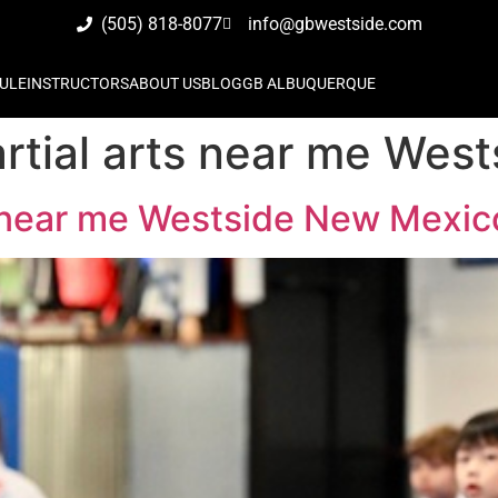
(505) 818-8077
info@gbwestside.com
ULE
INSTRUCTORS
ABOUT US
BLOG
GB ALBUQUERQUE
artial arts near me We
ts near me Westside New Mexic