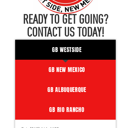
READY TO GET GOING?
CONTACT US TODAY!
GB WESTSIDE
GB NEW MEXICO
GB ALBUQUERQUE
GB RIO RANCHO