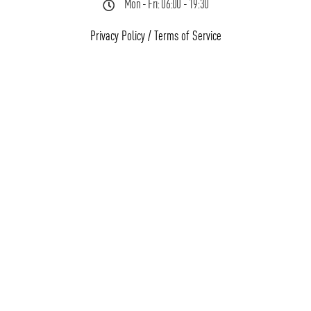
Mon - Fri: 06:00 - 19:30
Privacy Policy
/
Terms of Service