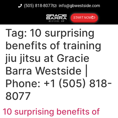
(505) 818-8077
info@gbwestside.com
START NOW
Tag:
10 surprising
benefits of training
jiu jitsu at Gracie
Barra Westside |
Phone: +1 (505) 818-
8077
10 surprising benefits of