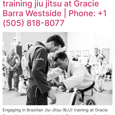
training jiu jitsu at Gracie
Barra Westside | Phone: +1
(505) 818-8077
Engaging in Brazilian Jiu-Jitsu (BJJ) training at Gracie