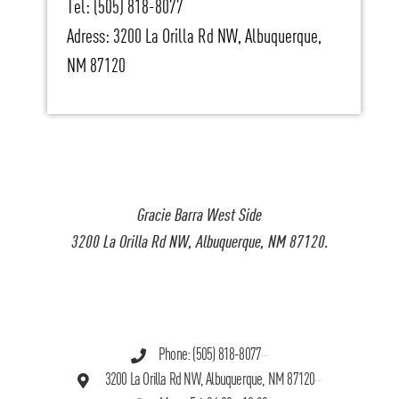
Tel: (505) 818-8077
Adress: 3200 La Orilla Rd NW, Albuquerque,
NM 87120
Gracie Barra West Side
3200 La Orilla Rd NW, Albuquerque, NM 87120.
Phone: (505) 818-8077
3200 La Orilla Rd NW, Albuquerque, NM 87120