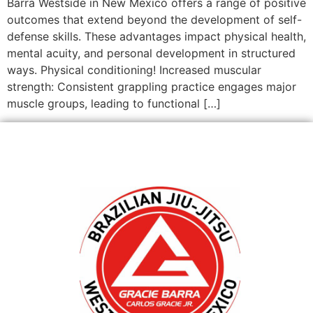
Barra Westside in New Mexico offers a range of positive
outcomes that extend beyond the development of self-
defense skills. These advantages impact physical health,
mental acuity, and personal development in structured
ways. Physical conditioning! Increased muscular
strength: Consistent grappling practice engages major
muscle groups, leading to functional […]