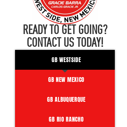
READY TO GET GOING?
CONTACT US TODAY!
GB WESTSIDE
GB NEW MEXICO
GB ALBUQUERQUE
GB RIO RANCHO