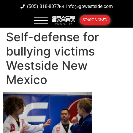
(505) 818-8077
info@gbwestside.com
START NOW
Self-defense for
bullying victims
Westside New
Mexico