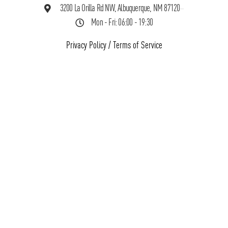
3200 La Orilla Rd NW, Albuquerque, NM 87120
Mon - Fri: 06:00 - 19:30
Privacy Policy
/
Terms of Service