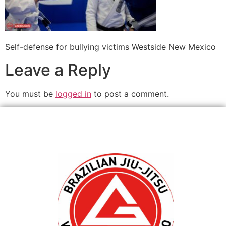
Self-defense for bullying victims Westside New Mexico
Leave a Reply
You must be
logged in
to post a comment.