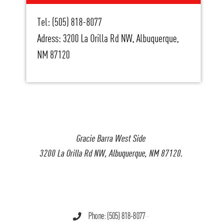
Tel: (505) 818-8077
Adress: 3200 La Orilla Rd NW, Albuquerque,
NM 87120
Gracie Barra West Side
3200 La Orilla Rd NW, Albuquerque, NM 87120.
Phone: (505) 818-8077