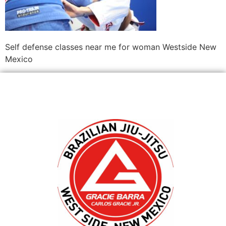
Self defense classes near me for woman Westside New
Mexico