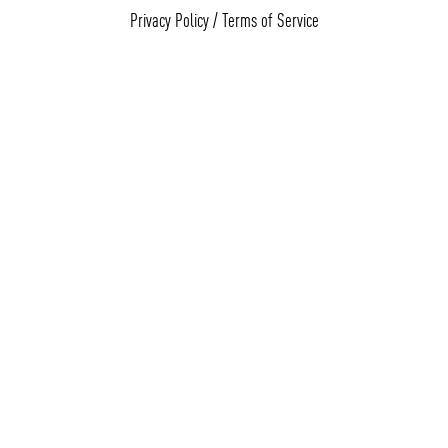
Privacy Policy
/
Terms of Service