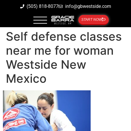
(505) 818-8077
info@gbwestside.com
START NOW
Self defense classes
near me for woman
Westside New
Mexico