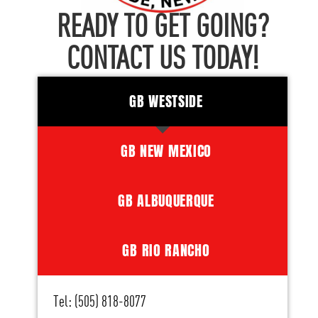
READY TO GET GOING?
CONTACT US TODAY!
GB WESTSIDE
GB NEW MEXICO
GB ALBUQUERQUE
GB RIO RANCHO
Tel: (505) 818-8077