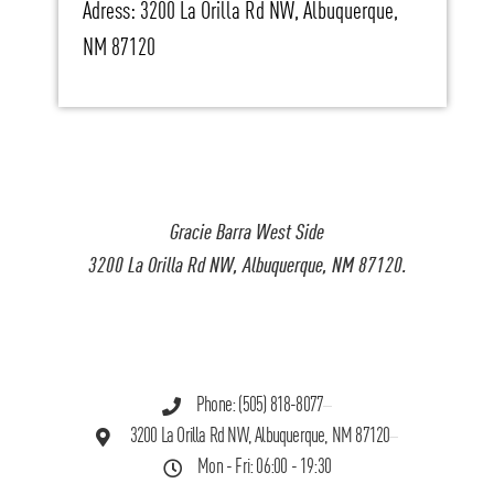
Adress: 3200 La Orilla Rd NW, Albuquerque,
NM 87120
Gracie Barra West Side
3200 La Orilla Rd NW, Albuquerque, NM 87120.
Phone: (505) 818-8077
3200 La Orilla Rd NW, Albuquerque, NM 87120
Mon - Fri: 06:00 - 19:30