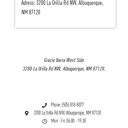
Adress: 3200 La Orilla Rd NW, Albuquerque,
NM 87120
Gracie Barra West Side
3200 La Orilla Rd NW, Albuquerque, NM 87120.
Phone: (505) 818-8077
3200 La Orilla Rd NW, Albuquerque, NM 87120
Mon - Fri: 06:00 - 19:30