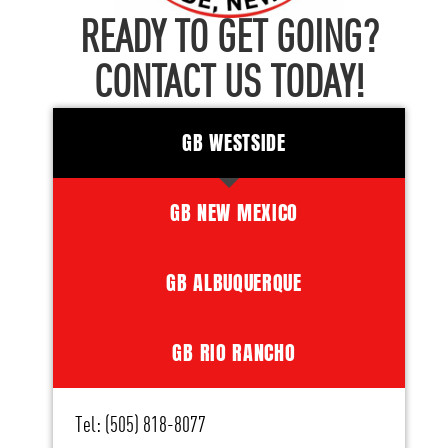
READY TO GET GOING?
CONTACT US TODAY!
GB WESTSIDE
GB NEW MEXICO
GB ALBUQUERQUE
GB RIO RANCHO
Tel: (505) 818-8077