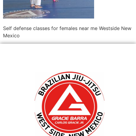
Self defense classes for females near me Westside New
Mexico