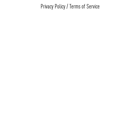
Privacy Policy
/
Terms of Service