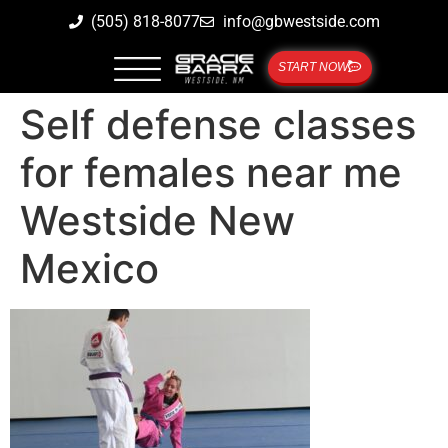
(505) 818-8077
info@gbwestside.com
START NOW
Self defense classes
for females near me
Westside New
Mexico