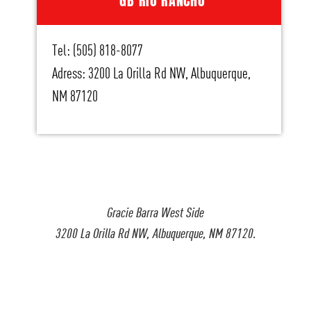
GB RIO RANCHO
Tel: (505) 818-8077
Adress: 3200 La Orilla Rd NW, Albuquerque,
NM 87120
Gracie Barra West Side
3200 La Orilla Rd NW, Albuquerque, NM 87120.