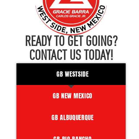
READY TO GET GOING?
CONTACT US TODAY!
GB WESTSIDE
GB NEW MEXICO
GB ALBUQUERQUE