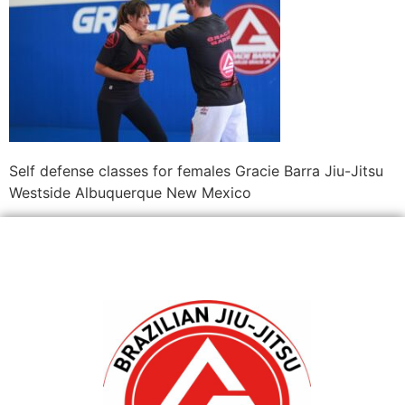
Self defense classes for females Gracie Barra Jiu-Jitsu
Westside Albuquerque New Mexico