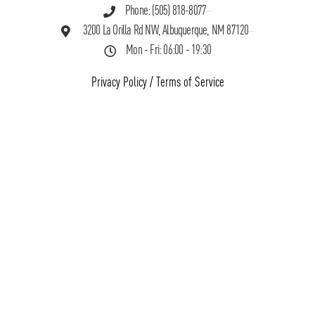
Phone: (505) 818-8077
3200 La Orilla Rd NW, Albuquerque, NM 87120
Mon - Fri: 06:00 - 19:30
Privacy Policy
/
Terms of Service