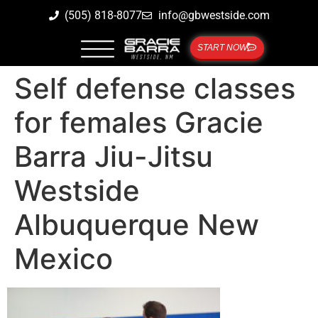
(505) 818-8077
info@gbwestside.com
START NOW
Self defense classes
for females Gracie
Barra Jiu-Jitsu
Westside
Albuquerque New
Mexico