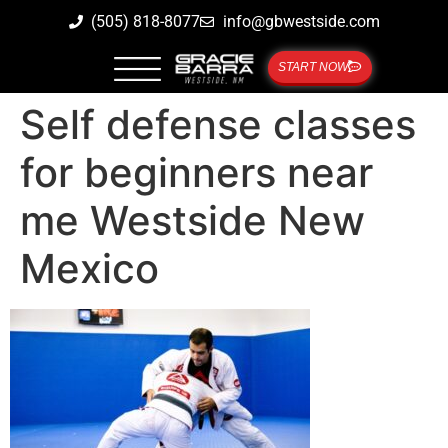
(505) 818-8077
info@gbwestside.com
START NOW
Self defense classes
for beginners near
me Westside New
Mexico