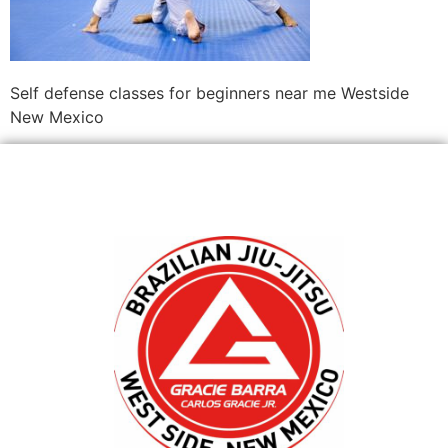
Self defense classes for beginners near me Westside
New Mexico