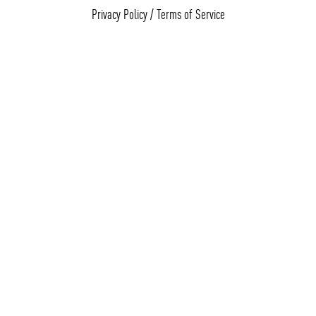
Privacy Policy
/
Terms of Service