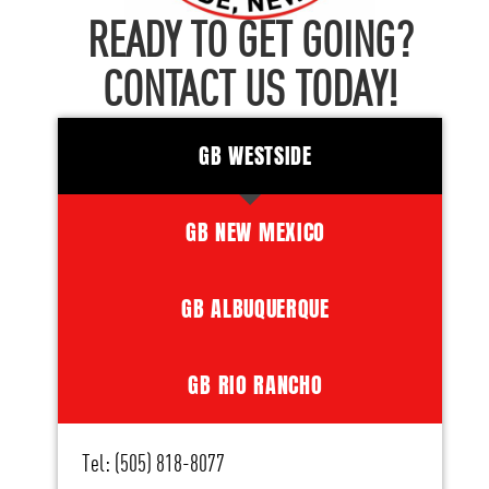
READY TO GET GOING?
CONTACT US TODAY!
GB WESTSIDE
GB NEW MEXICO
GB ALBUQUERQUE
GB RIO RANCHO
Tel: (505) 818-8077