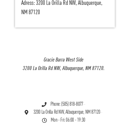
Adress: 3200 La Orilla Rd NW, Albuquerque,
NM 87120
Gracie Barra West Side
3200 La Orilla Rd NW, Albuquerque, NM 87120.
Phone: (505) 818-8077
3200 La Orilla Rd NW, Albuquerque, NM 87120
Mon - Fri: 06:00 - 19:30