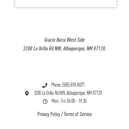
Gracie Barra West Side
3200 La Orilla Rd NW, Albuquerque, NM 87120.
Phone: (505) 818-8077
3200 La Orilla Rd NW, Albuquerque, NM 87120
Mon - Fri: 06:00 - 19:30
Privacy Policy
/
Terms of Service