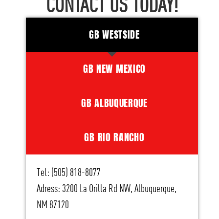
CONTACT US TODAY!
GB WESTSIDE
GB NEW MEXICO
GB ALBUQUERQUE
GB RIO RANCHO
Tel: (505) 818-8077
Adress: 3200 La Orilla Rd NW, Albuquerque,
NM 87120