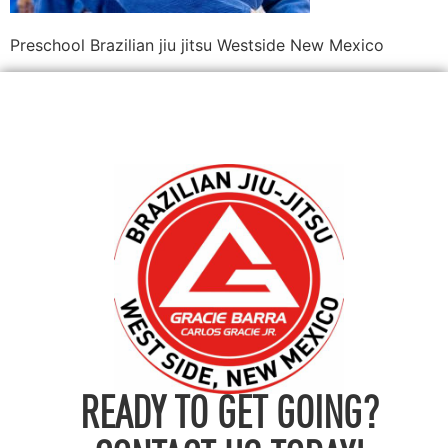
Preschool Brazilian jiu jitsu Westside New Mexico
READY TO GET GOING?