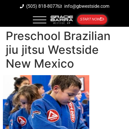
(505) 818-8077
info@gbwestside.com
START NOW
Preschool Brazilian
jiu jitsu Westside
New Mexico