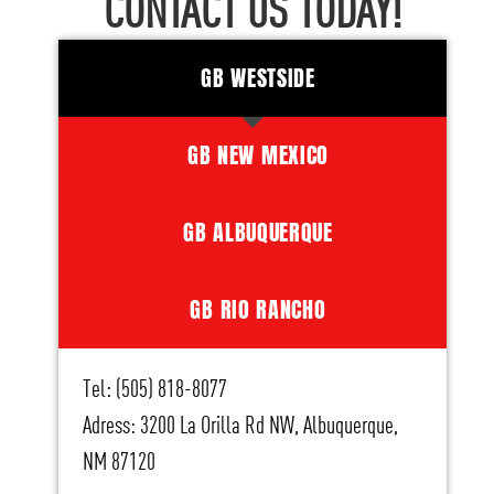
CONTACT US TODAY!
GB WESTSIDE
GB NEW MEXICO
GB ALBUQUERQUE
GB RIO RANCHO
Tel: (505) 818-8077
Adress: 3200 La Orilla Rd NW, Albuquerque,
NM 87120