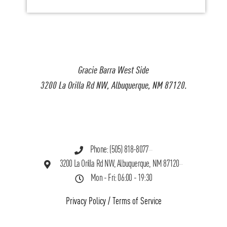
Gracie Barra West Side
3200 La Orilla Rd NW, Albuquerque, NM 87120.
Phone: (505) 818-8077
3200 La Orilla Rd NW, Albuquerque, NM 87120
Mon - Fri: 06:00 - 19:30
Privacy Policy
/
Terms of Service