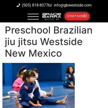
(505) 818-8077
info@gbwestside.com
START NOW
Preschool Brazilian
jiu jitsu Westside
New Mexico