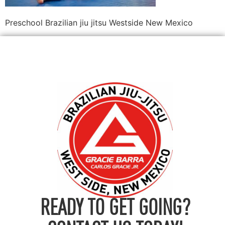
Preschool Brazilian jiu jitsu Westside New Mexico
READY TO GET GOING?