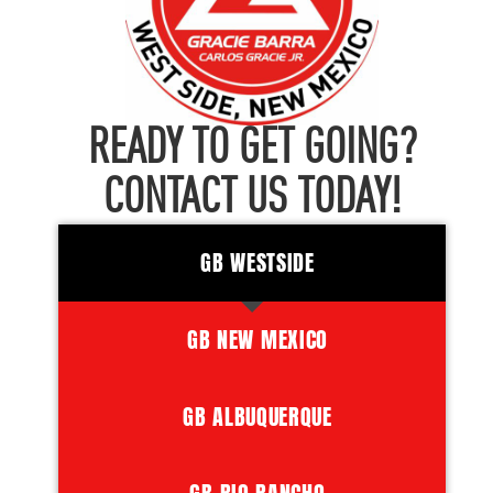
READY TO GET GOING?
CONTACT US TODAY!
GB WESTSIDE
GB NEW MEXICO
GB ALBUQUERQUE