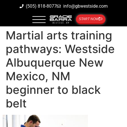
(505) 818-8077
info@gbwestside.com
START NOW
Martial arts training
pathways: Westside
Albuquerque New
Mexico, NM
beginner to black
belt