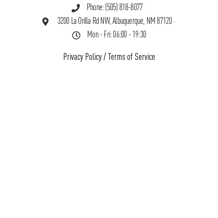
Phone: (505) 818-8077
3200 La Orilla Rd NW, Albuquerque, NM 87120
Mon - Fri: 06:00 - 19:30
Privacy Policy
/
Terms of Service