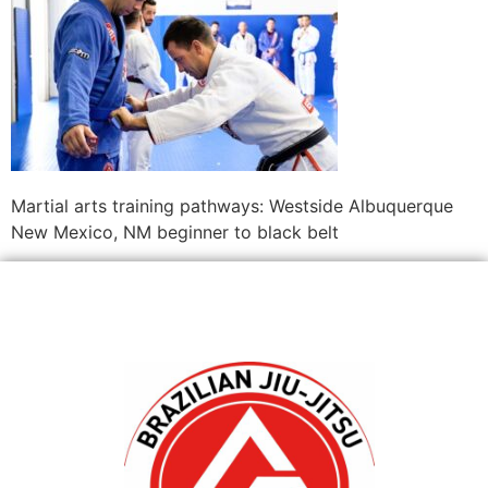
Martial arts training pathways: Westside Albuquerque
New Mexico, NM beginner to black belt