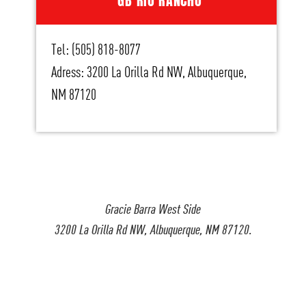
GB RIO RANCHO
Tel: (505) 818-8077
Adress: 3200 La Orilla Rd NW, Albuquerque,
NM 87120
Gracie Barra West Side
3200 La Orilla Rd NW, Albuquerque, NM 87120.