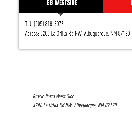
GB WESTSIDE
Tel: (505) 818-8077
Adress: 3200 La Orilla Rd NW, Albuquerque, NM 87120
Gracie Barra West Side
3200 La Orilla Rd NW, Albuquerque, NM 87120.