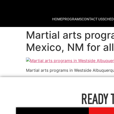
HOME
PROGRAMS
CONTACT US
SCHED
Martial arts pro
Mexico, NM for all 
Martial arts programs in Westside Albuquerqu
READY 