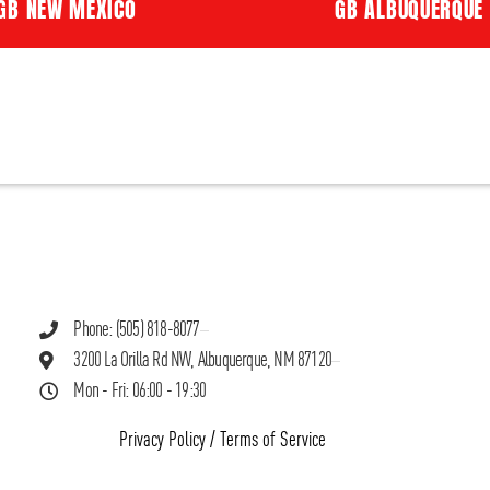
GB NEW MEXICO
GB ALBUQUERQUE
Phone: (505) 818-8077
3200 La Orilla Rd NW, Albuquerque, NM 87120
Mon - Fri: 06:00 - 19:30
Privacy Policy
/
Terms of Service