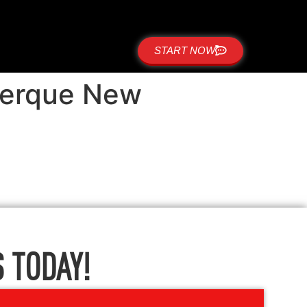
START NOW
querque New
 TODAY!