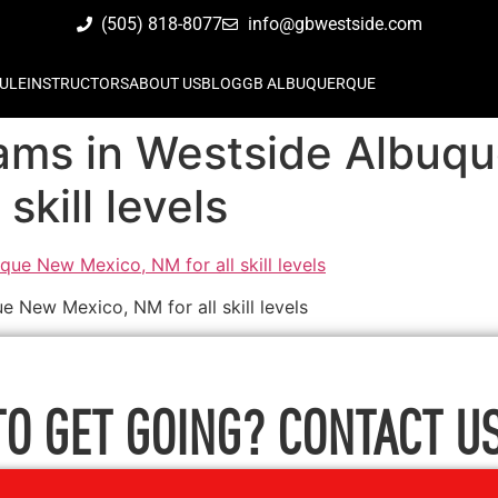
(505) 818-8077
info@gbwestside.com
ULE
INSTRUCTORS
ABOUT US
BLOG
GB ALBUQUERQUE
grams in Westside Albu
skill levels
e New Mexico, NM for all skill levels
TO GET GOING? CONTACT US