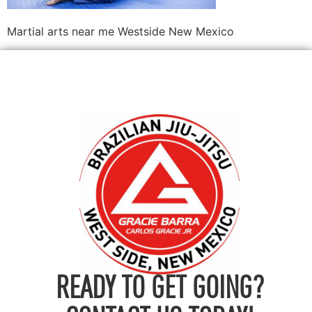
Martial arts near me Westside New Mexico
READY TO GET GOING?