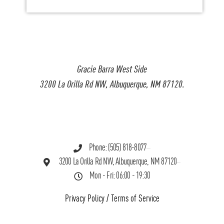
Gracie Barra West Side
3200 La Orilla Rd NW, Albuquerque, NM 87120.
Phone: (505) 818-8077
3200 La Orilla Rd NW, Albuquerque, NM 87120
Mon - Fri: 06:00 - 19:30
Privacy Policy
/
Terms of Service