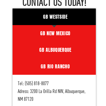
CONTACT US TODAY!
GB WESTSIDE
GB NEW MEXICO
GB ALBUQUERQUE
GB RIO RANCHO
Tel: (505) 818-8077
Adress: 3200 La Orilla Rd NW, Albuquerque,
NM 87120