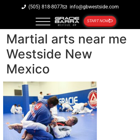
(505) 818-8077
info@gbwestside.com
START NOW
Martial arts near me
Westside New
Mexico